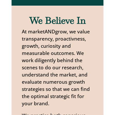
We Believe In
At marketANDgrow, we value
transparency, proactivness,
growth, curiosity and
measurable outcomes. We
work diligently behind the
scenes to do our research,
understand the market, and
evaluate numerous growth
strategies so that we can find
the optimal strategic fit for
your brand.