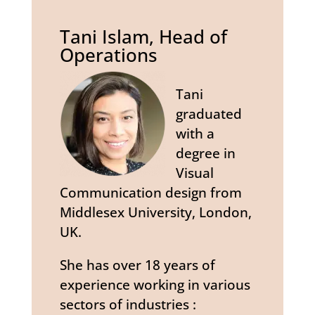
Tani Islam, Head of
Operations
Tani
graduated
with a
degree in
Visual
Communication design from
Middlesex University, London,
UK.
She has over 18 years of
experience working in various
sectors of industries :