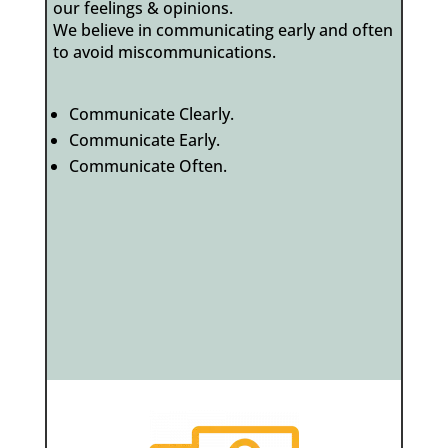
our feelings & opinions.
We believe in communicating early and often
to avoid miscommunications.
Communicate Clearly.
Communicate Early.
Communicate Often.