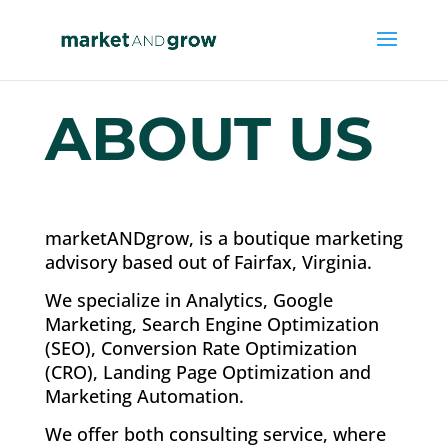
ABOUT US
marketANDgrow, is a boutique marketing
advisory based out of Fairfax, Virginia.
We specialize in Analytics, Google
Marketing, Search Engine Optimization
(SEO), Conversion Rate Optimization
(CRO), Landing Page Optimization and
Marketing Automation.
We offer both consulting service, where