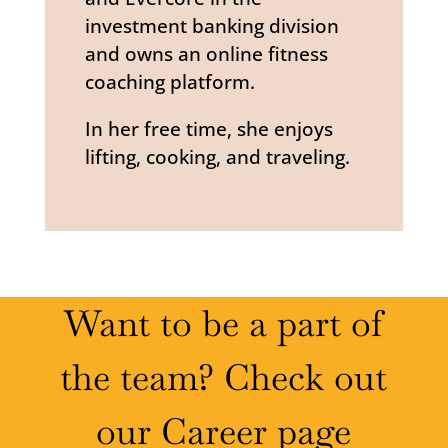
investment banking division
and owns an online fitness
coaching platform.
In her free time, she enjoys
lifting, cooking, and traveling.
Want to be a part of
the team? Check out
our Career page