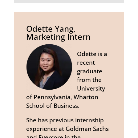
Odette Yang,
Marketing Intern
Odette is a
recent
graduate
from the
University
of Pennsylvania, Wharton
School of Business.
She has previous internship
experience at Goldman Sachs
and Evercore in the