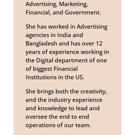
Advertising, Marketing,
Financial, and Government.
She has worked in Advertising
agencies in India and
Bangladesh and has over 12
years of experience working in
the Digital department of one
of biggest Financial
Institutions in the US.
She brings both the creativity,
and the industry experience
and knowledge to lead and
oversee the end to end
operations of our team.