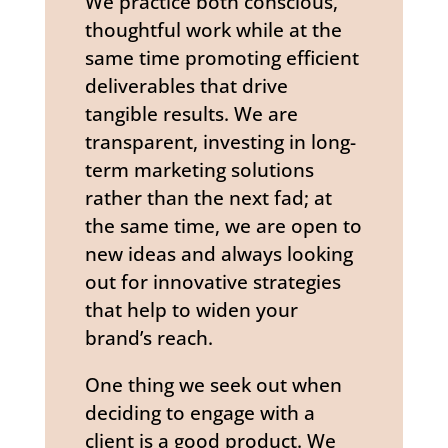
We practice both conscious,
thoughtful work while at the
same time promoting efficient
deliverables that drive
tangible results. We are
transparent, investing in long-
term marketing solutions
rather than the next fad; at
the same time, we are open to
new ideas and always looking
out for innovative strategies
that help to widen your
brand’s reach.
One thing we seek out when
deciding to engage with a
client is a good product. We