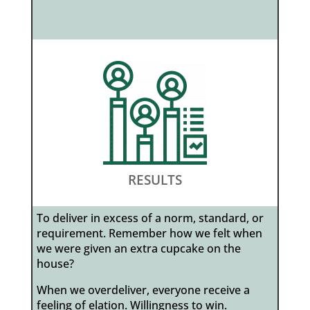
RESULTS
To deliver in excess of a norm, standard, or
requirement. Remember how we felt when
we were given an extra cupcake on the
house?
When we overdeliver, everyone receive a
feeling of elation. Willingness to win.