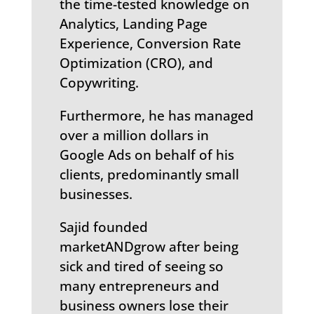
the time-tested knowledge on
Analytics, Landing Page
Experience, Conversion Rate
Optimization (CRO), and
Copywriting.
Furthermore, he has managed
over a million dollars in
Google Ads on behalf of his
clients, predominantly small
businesses.
Sajid founded
marketANDgrow after being
sick and tired of seeing so
many entrepreneurs and
business owners lose their