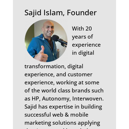
Sajid Islam, Founder
With 20
years of
experience
in digital
transformation, digital
experience, and customer
experience, working at some
of the world class brands such
as HP, Autonomy, Interwoven.
Sajid has expertise in building
successful web & mobile
marketing solutions applying