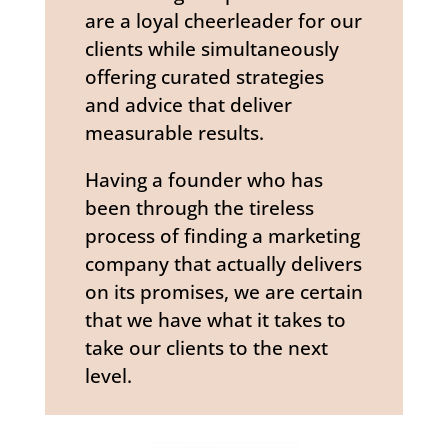
are a loyal cheerleader for our
clients while simultaneously
offering curated strategies
and advice that deliver
measurable results.
Having a founder who has
been through the tireless
process of finding a marketing
company that actually delivers
on its promises, we are certain
that we have what it takes to
take our clients to the next
level.