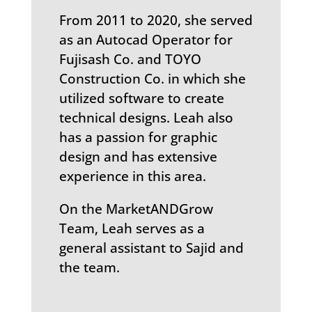
From 2011 to 2020, she served
as an Autocad Operator for
Fujisash Co. and TOYO
Construction Co. in which she
utilized software to create
technical designs. Leah also
has a passion for graphic
design and has extensive
experience in this area.
On the MarketANDGrow
Team, Leah serves as a
general assistant to Sajid and
the team.