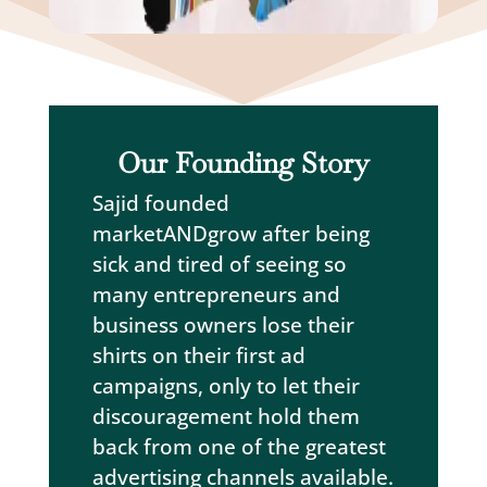
Our Founding Story
Sajid founded
marketANDgrow after being
sick and tired of seeing so
many entrepreneurs and
business owners lose their
shirts on their first ad
campaigns, only to let their
discouragement hold them
back from one of the greatest
advertising channels available.