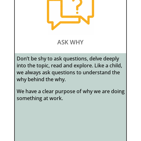
ASK WHY
Don’t be shy to ask questions, delve deeply
into the topic, read and explore. Like a child,
we always ask questions to understand the
why behind the why.
We have a clear purpose of why we are doing
something at work.