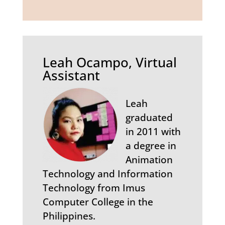
Leah Ocampo, Virtual
Assistant
Leah
graduated
in 2011 with
a degree in
Animation
Technology and Information
Technology from Imus
Computer College in the
Philippines.