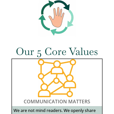
Our 5 Core Values
COMMUNICATION MATTERS
We are not mind readers. We openly share