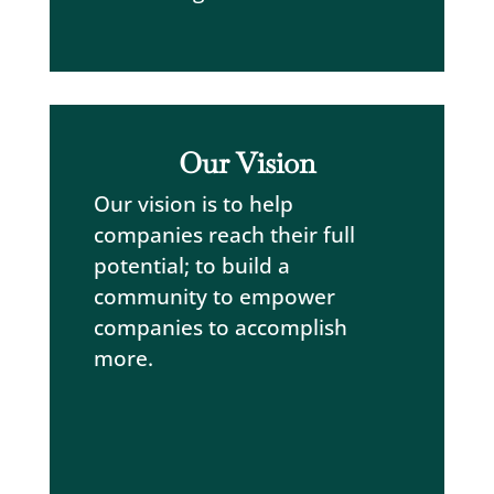
Our Vision
Our vision is to help
companies reach their full
potential; to build a
community to empower
companies to accomplish
more.