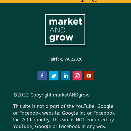
Fairfax, VA 22020
©2022 Copyright marketANDgrow
This site is not a part of the YouTube, Google
or Facebook website; Google Inc or Facebook
Inc. Additionally, This site is NOT endorsed by
YouTube, Google or Facebook in any way.