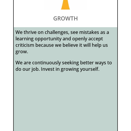
GROWTH
We thrive on challenges, see mistakes as a
learning opportunity and openly accept
criticism because we believe it will help us
grow.
We are continuously seeking better ways to
do our job. Invest in growing yourself.