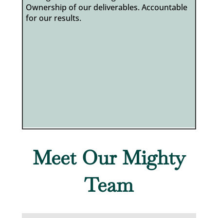
Ownership of our deliverables. Accountable
for our results.
Meet Our Mighty
Team