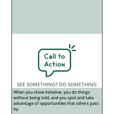
SEE SOMETHING? DO SOMETHING
When you show initiative, you do things
without being told; and you spot and take
advantage of opportunities that others pass
by.