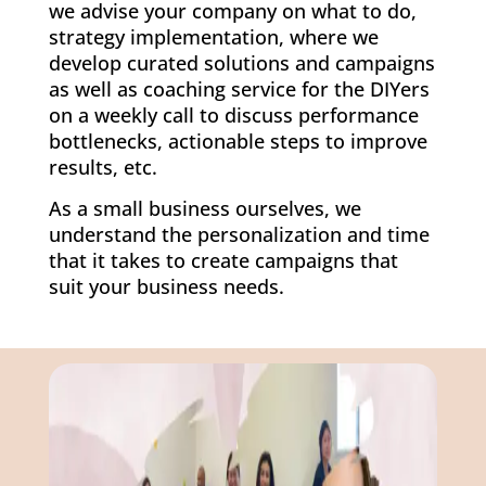
we advise your company on what to do,
strategy implementation, where we
develop curated solutions and campaigns
as well as coaching service for the DIYers
on a weekly call to discuss performance
bottlenecks, actionable steps to improve
results, etc.
As a small business ourselves, we
understand the personalization and time
that it takes to create campaigns that
suit your business needs.