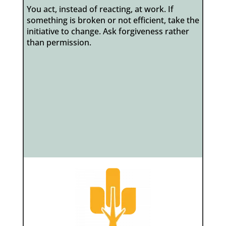
You act, instead of reacting, at work. If
something is broken or not efficient, take the
initiative to change. Ask forgiveness rather
than permission.