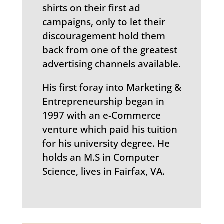
shirts on their first ad
campaigns, only to let their
discouragement hold them
back from one of the greatest
advertising channels available.
His first foray into Marketing &
Entrepreneurship began in
1997 with an e-Commerce
venture which paid his tuition
for his university degree. He
holds an M.S in Computer
Science, lives in Fairfax, VA.