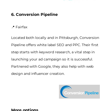
6. Conversion Pipeline
📍
Fairfax
Located both locally and in Pittsburgh, Conversion
Pipeline offers white label SEO and PPC. Their first
step starts with keyword research, a vital step in
launching your ad campaign so it is successful.
Partnered with Google, they also help with web
design and influencer creation.
More options