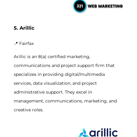
5. Arillic
📍
Fairfax
Arillic is an 8(a) certified marketing,
communications and project support firm that
specializes in providing digital/multimedia
services, data visualization, and project
administrative support. They excel in
management, communications, marketing, and
creative roles.