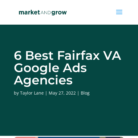
6 Best Fairfax VA
Google Ads
Agencies
by
Taylor Lane
May 27, 2022
Blog