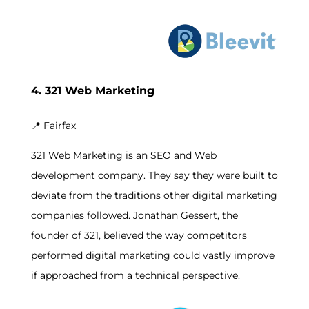
4. 321 Web Marketing
📍
Fairfax
321 Web Marketing is an SEO and Web
development company. They say they were built to
deviate from the traditions other digital marketing
companies followed. Jonathan Gessert, the
founder of 321, believed the way competitors
performed digital marketing could vastly improve
if approached from a technical perspective.