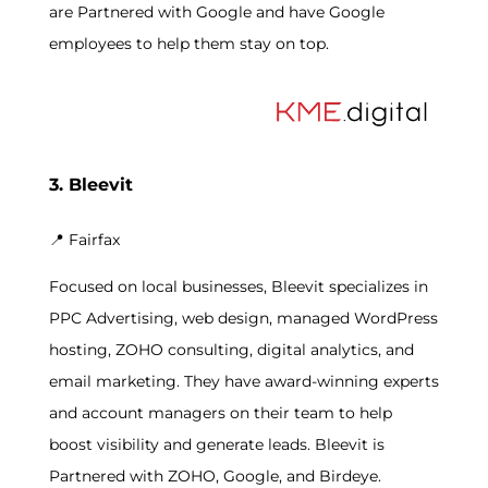
are Partnered with Google and have Google
employees to help them stay on top.
3. Bleevit
📍
Fairfax
Focused on local businesses, Bleevit specializes in
PPC Advertising, web design, managed WordPress
hosting, ZOHO consulting, digital analytics, and
email marketing. They have award-winning experts
and account managers on their team to help
boost visibility and generate leads. Bleevit is
Partnered with ZOHO, Google, and Birdeye.