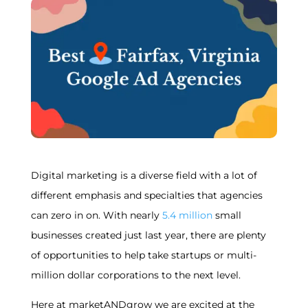
Digital marketing is a diverse field with a lot of
different emphasis and specialties that agencies
can zero in on. With nearly
5.4 million
small
businesses created just last year, there are plenty
of opportunities to help take startups or multi-
million dollar corporations to the next level.
Here at marketANDgrow we are excited at the