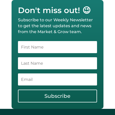
Don't miss out! 😉
Subscribe to our Weekly Newsletter
to get the latest updates and news
from the Market & Grow team.
Subscribe