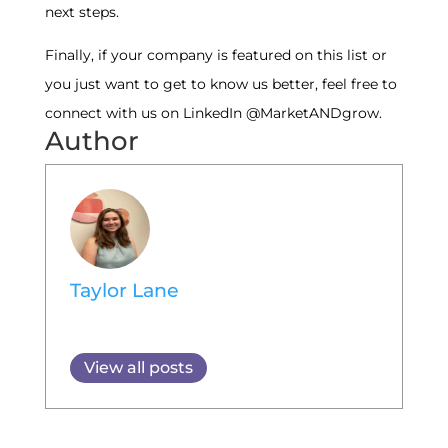
next steps.
Finally, if your company is featured on this list or
you just want to get to know us better, feel free to
connect with us on LinkedIn @MarketANDgrow.
Author
Taylor Lane
View all posts