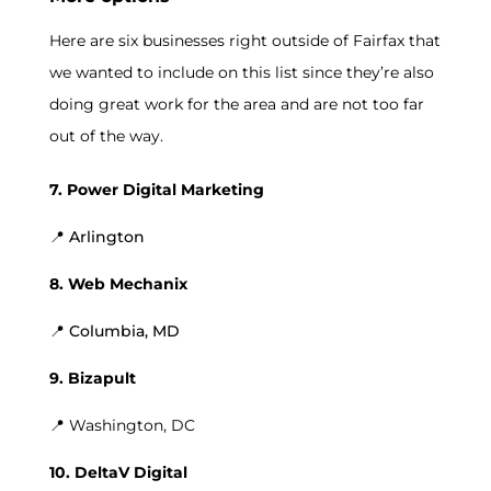
Here are six businesses right outside of Fairfax that
we wanted to include on this list since they’re also
doing great work for the area and are not too far
out of the way.
7. Power Digital Marketing
📍 Arlington
8. Web Mechanix
📍 Columbia, MD
9. Bizapult
📍 Washington, DC
10. DeltaV Digital