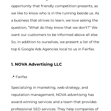
opportunity that friendly competition presents, as
we like to know who is in the running beside us. As
a business that strives to learn, we love asking the
question, “What do they know that we don’t?” We
want our customers to be informed above all else.
So, in addition to ourselves, we present a list of the
top 6 Google Ads Agencies local to us in Fairfax.
1. NOVA Advertising LLC
📍
Fairfax
Specializing in marketing, web strategy, and
reputation management, NOVA advertising has
award-winning services and a team that provides
professional SEO services. They help companies of