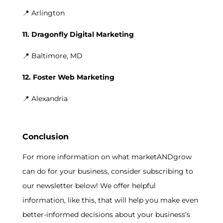
📍 Arlington
11. Dragonfly Digital Marketing
📍 Baltimore, MD
12. Foster Web Marketing
📍 Alexandria
Conclusion
For more information on what marketANDgrow
can do for your business, consider subscribing to
our newsletter below! We offer helpful
information, like this, that will help you make even
better-informed decisions about your business’s