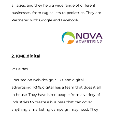
all sizes, and they help a wide range of different
businesses, from rug sellers to pediatrics. They are
Partnered with Google and Facebook.
2. KME.digital
📍
Fairfax
Focused on web design, SEO, and digital
advertising, KME.digital has a team that does it all
in-house. They have hired people from a variety of
industries to create a business that can cover
anything a marketing campaign may need. They