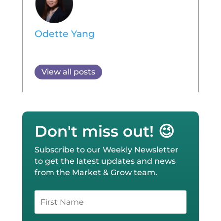
Odette Yang
View all posts
Don't miss out! 😉
Subscribe to our Weekly Newsletter
to get the latest updates and news
from the Market & Grow team.