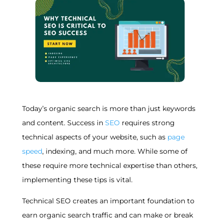
Today’s organic search is more than just keywords
and content. Success in
SEO
requires strong
technical aspects of your website, such as
page
speed
, indexing, and much more. While some of
these require more technical expertise than others,
implementing these tips is vital.
Technical SEO creates an important foundation to
earn organic search traffic and can make or break