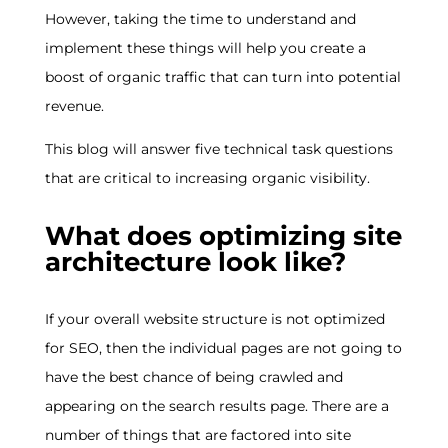
However, taking the time to understand and
implement these things will help you create a
boost of organic traffic that can turn into potential
revenue.
This blog will answer five technical task questions
that are critical to increasing organic visibility.
What does optimizing site
architecture look like?
If your overall website structure is not optimized
for SEO, then the individual pages are not going to
have the best chance of being crawled and
appearing on the search results page. There are a
number of things that are factored into site