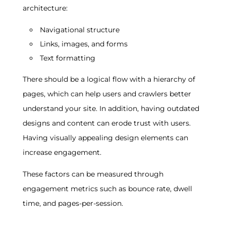
architecture:
Navigational structure
Links, images, and forms
Text formatting
There should be a logical flow with a hierarchy of
pages, which can help users and crawlers better
understand your site. In addition, having outdated
designs and content can erode trust with users.
Having visually appealing design elements can
increase engagement.
These factors can be measured through
engagement metrics such as bounce rate, dwell
time, and pages-per-session.