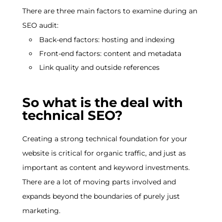
There are three main factors to examine during an
SEO audit:
Back-end factors: hosting and indexing
Front-end factors: content and metadata
Link quality and outside references
So what is the deal with
technical SEO?
Creating a strong technical foundation for your
website is critical for organic traffic, and just as
important as content and keyword investments.
There are a lot of moving parts involved and
expands beyond the boundaries of purely just
marketing.