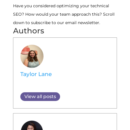
Have you considered optimizing your technical
SEO? How would your team approach this? Scroll
down to subscribe to our email newsletter.
Authors
Taylor Lane
View all posts