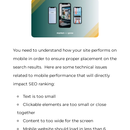
You need to understand how your site performs on
mobile in order to ensure proper placement on the
search results. Here are some technical issues
related to mobile performance that will directly
impact SEO ranking:
Text is too small
Clickable elements are too small or close
together
Content to too wide for the screen
Mobile website should load in less than 6