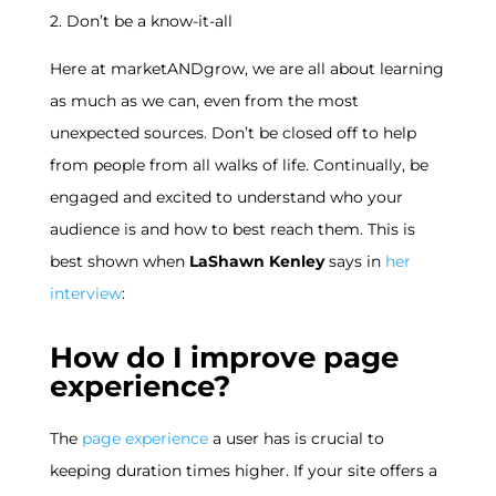
2. Don’t be a know-it-all
Here at marketANDgrow, we are all about learning
as much as we can, even from the most
unexpected sources. Don’t be closed off to help
from people from all walks of life. Continually, be
engaged and excited to understand who your
audience is and how to best reach them. This is
best shown when
LaShawn Kenley
says in
her
interview
:
How do I improve page
experience?
The
page experience
a user has is crucial to
keeping duration times higher. If your site offers a