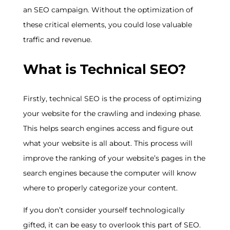
an SEO campaign. Without the optimization of
these critical elements, you could lose valuable
traffic and revenue.
What is Technical SEO?
Firstly, technical SEO is the process of optimizing
your website for the crawling and indexing phase.
This helps search engines access and figure out
what your website is all about. This process will
improve the ranking of your website’s pages in the
search engines because the computer will know
where to properly categorize your content.
If you don’t consider yourself technologically
gifted, it can be easy to overlook this part of SEO.