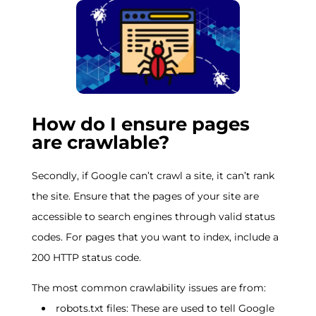
How do I ensure pages
are crawlable?
Secondly, if Google can’t crawl a site, it can’t rank
the site. Ensure that the pages of your site are
accessible to search engines through valid status
codes. For pages that you want to index, include a
200 HTTP status code.
The most common crawlability issues are from:
robots.txt files: These are used to tell Google