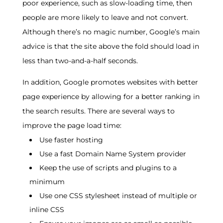
poor experience, such as slow-loading time, then
people are more likely to leave and not convert.
Although there’s no magic number, Google’s main
advice is that the site above the fold should load in
less than two-and-a-half seconds.
In addition, Google promotes websites with better
page experience by allowing for a better ranking in
the search results. There are several ways to
improve the page load time:
Use faster hosting
Use a fast Domain Name System provider
Keep the use of scripts and plugins to a
minimum
Use one CSS stylesheet instead of multiple or
inline CSS