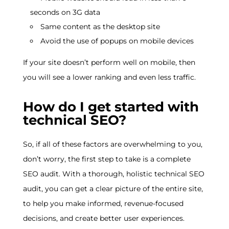
seconds on 3G data
Same content as the desktop site
Avoid the use of popups on mobile devices
If your site doesn’t perform well on mobile, then
you will see a lower ranking and even less traffic.
How do I get started with
technical SEO?
So, if all of these factors are overwhelming to you,
don’t worry, the first step to take is a complete
SEO audit. With a thorough, holistic technical SEO
audit, you can get a clear picture of the entire site,
to help you make informed, revenue-focused
decisions, and create better user experiences.