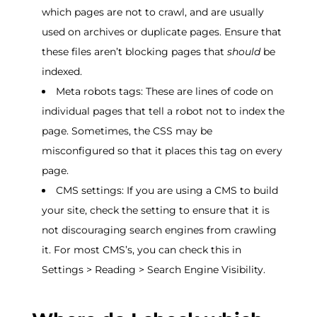
which pages are not to crawl, and are usually
used on archives or duplicate pages. Ensure that
these files aren’t blocking pages that
should
be
indexed.
Meta robots tags: These are lines of code on
individual pages that tell a robot not to index the
page. Sometimes, the CSS may be
misconfigured so that it places this tag on every
page.
CMS settings: If you are using a CMS to build
your site, check the setting to ensure that it is
not discouraging search engines from crawling
it. For most CMS’s, you can check this in
Settings > Reading > Search Engine Visibility.