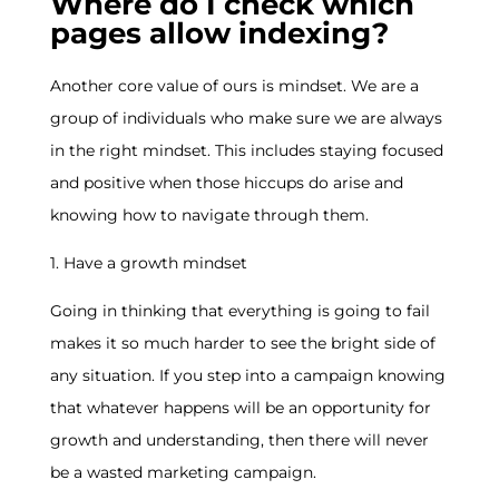
Where do I check which
pages allow indexing?
Another core value of ours is mindset. We are a
group of individuals who make sure we are always
in the right mindset. This includes staying focused
and positive when those hiccups do arise and
knowing how to navigate through them.
1. Have a growth mindset
Going in thinking that everything is going to fail
makes it so much harder to see the bright side of
any situation. If you step into a campaign knowing
that whatever happens will be an opportunity for
growth and understanding, then there will never
be a wasted marketing campaign.