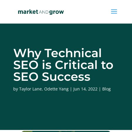
Why Technical
SEO is Critical to
SEO Success
by
Taylor Lane
,
Odette Yang
Jun 14, 2022
Blog