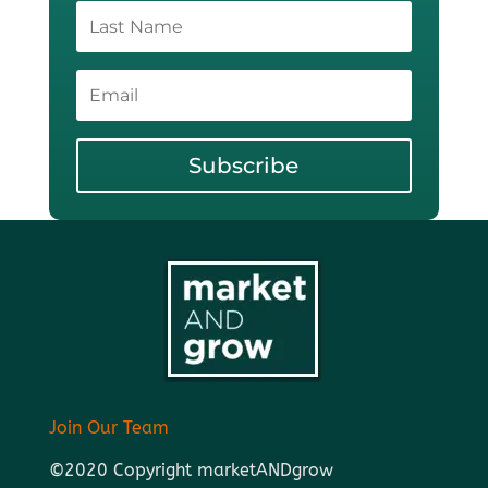
Subscribe
Join Our Team
©2020 Copyright marketANDgrow