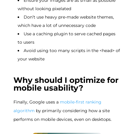
Ensure your images are as small as possible
without looking pixelated
Don’t use heavy pre-made website themes,
which have a lot of unnecessary code
Use a caching plugin to serve cached pages
to users
Avoid using too many scripts in the <head> of
your website
Why should I optimize for
mobile usability?
Finally, Google uses a
mobile-first ranking
algorithm
by primarily considering how a site
performs on mobile devices, even on desktops.