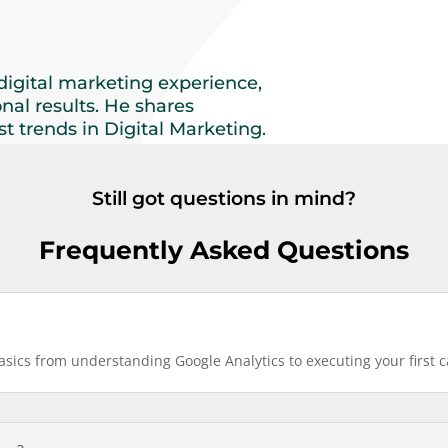
digital marketing experience,
onal results. He shares
t trends in Digital Marketing.
Still got questions in mind?
Frequently Asked Questions
basics from understanding Google Analytics to executing your first