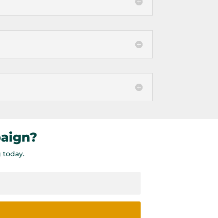
paign?
 today.