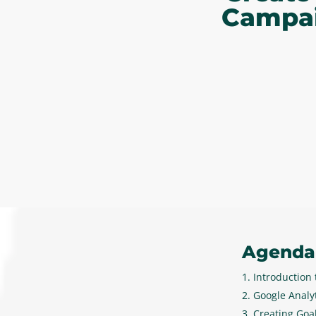
Campai
Agenda
Introduction
Google Analyt
Creating Goal