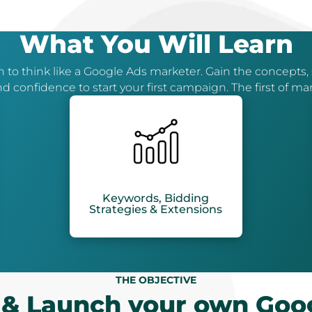
What You Will Learn
 to think like a Google Ads marketer. Gain the concepts, s
d confidence to start your first campaign. The first of ma
Keywords, Bidding
Strategies & Extensions
THE OBJECTIVE
 & Launch your own Goo