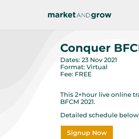
Conquer BFC
Dates: 23 Nov 2021
Format: Virtual
Fee: FREE
This 2+hour live online t
BFCM 2021.
Detailed schedule below
Signup Now