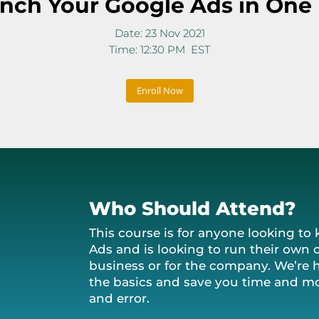
nch Your Google Ads in One
Date: 23 Nov 2021
Time: 12:30 PM EST
Enroll Now
Who Should Attend?
This course is for anyone looking t
Ads and is looking to run their own 
business or for the company. We’re 
the basics and save you time and mo
and error.