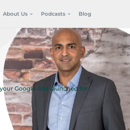
About Us
Podcasts
Blog
t your Google Ads launched for