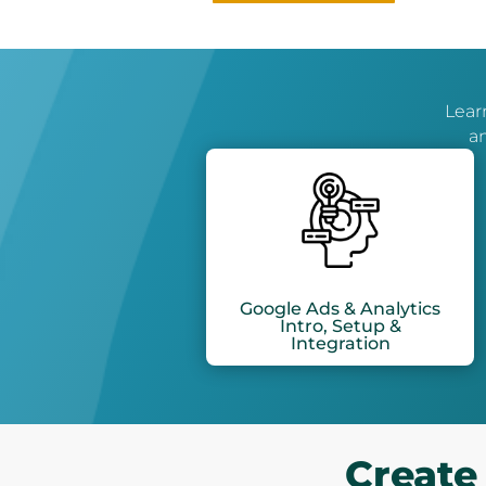
Learn
an
Google Ads & Analytics
Intro, Setup &
Integration
Create