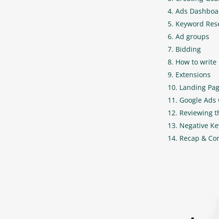
Ads Dashboa
Keyword Res
Ad groups
Bidding
How to write 
Extensions
Landing Pag
Google Ads
Reviewing 
Negative K
Recap & Co