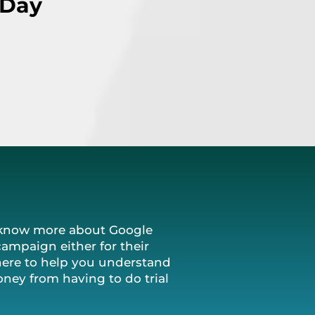
 Day
o know more about Google
campaign either for their
here to help you understand
ney from having to do trial