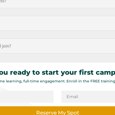
ass?
l join?
ou ready to start your first cam
ime learning, full-time engagement. Enroll in the FREE training
Reserve My Spot