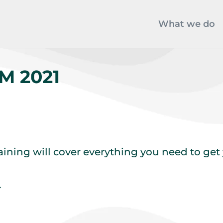
What we do
M 2021
raining will cover everything you need to ge
.