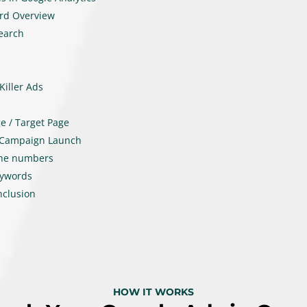
rd Overview
earch
Killer Ads
e / Target Page
 Campaign Launch
the numbers
eywords
nclusion
HOW IT WORKS