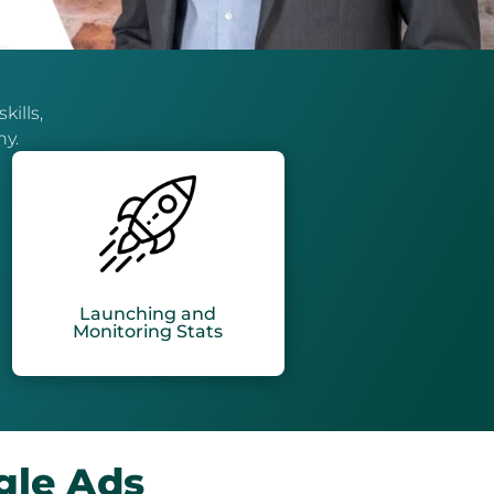
kills,
ny.
Launching and
Monitoring Stats
gle Ads