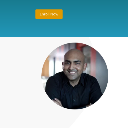
Enroll Now