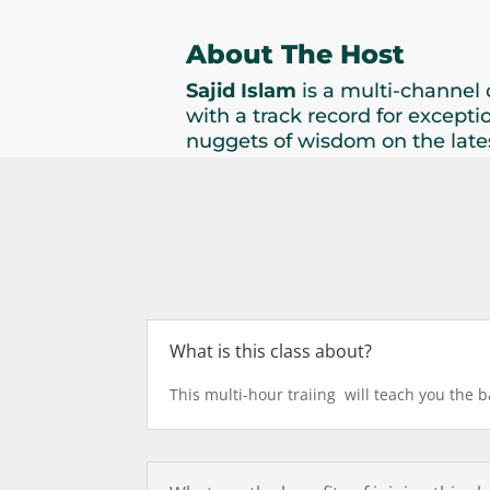
About The Host
Sajid Islam
is a multi-channel 
with a track record for excepti
nuggets of wisdom on the lates
What is this class about?
This multi-hour traiing will teach you the 