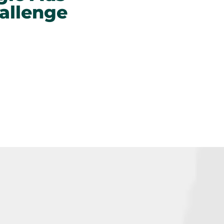
allenge