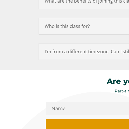
What are the benefits of joining this cl
Who is this class for?
I'm from a different timezone. Can I stil
Are y
Part-t