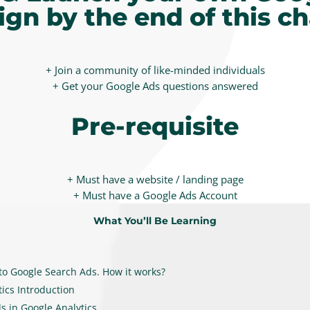
gn by the end of this ch
+ Join a community of like-minded individuals
+ Get your Google Ads questions answered
Pre-requisite
+ Must have a website / landing page
+ Must have a Google Ads Account
What You’ll Be Learning
 to Google Search Ads. How it works?
ics Introduction
s in Google Analytics