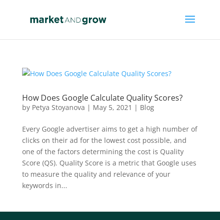
How Does Google Calculate Quality Scores?
by
Petya Stoyanova
|
May 5, 2021
|
Blog
Every Google advertiser aims to get a high number of
clicks on their ad for the lowest cost possible, and
one of the factors determining the cost is Quality
Score (QS). Quality Score is a metric that Google uses
to measure the quality and relevance of your
keywords in...