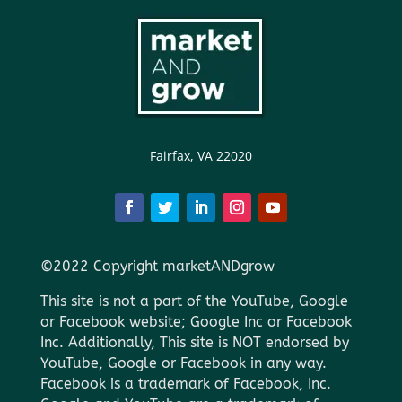
Fairfax, VA 22020
©2022 Copyright marketANDgrow
This site is not a part of the YouTube, Google
or Facebook website; Google Inc or Facebook
Inc. Additionally, This site is NOT endorsed by
YouTube, Google or Facebook in any way.
Facebook is a trademark of Facebook, Inc.