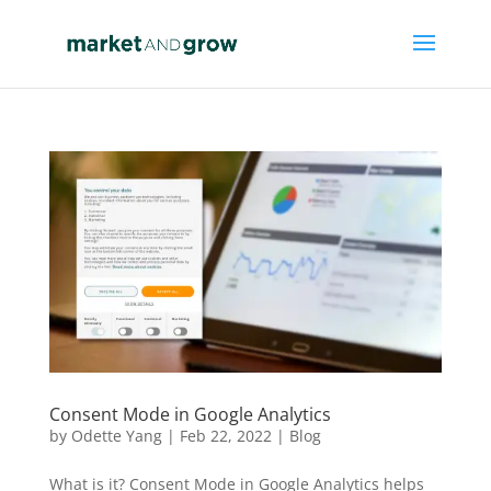
Consent Mode in Google Analytics
by
Odette Yang
|
Feb 22, 2022
|
Blog
What is it? Consent Mode in Google Analytics helps