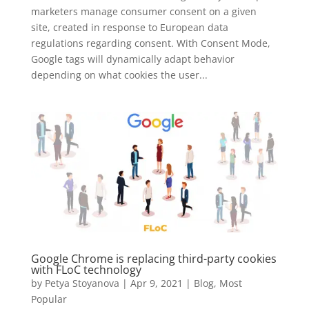
marketers manage consumer consent on a given
site, created in response to European data
regulations regarding consent. With Consent Mode,
Google tags will dynamically adapt behavior
depending on what cookies the user...
Google Chrome is replacing third-party cookies
with FLoC technology
by
Petya Stoyanova
|
Apr 9, 2021
|
Blog
,
Most
Popular