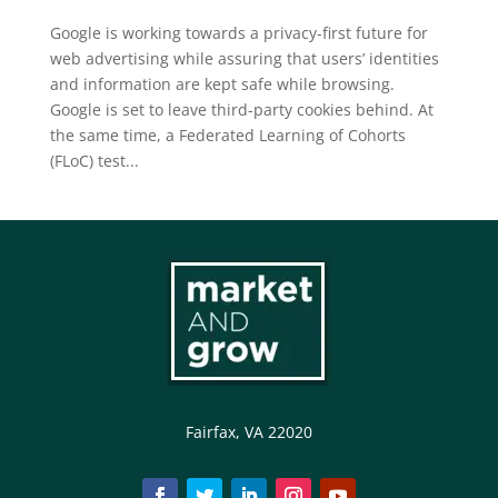
Google is working towards a privacy-first future for
web advertising while assuring that users’ identities
and information are kept safe while browsing.
Google is set to leave third-party cookies behind. At
the same time, a Federated Learning of Cohorts
(FLoC) test...
Fairfax, VA 22020