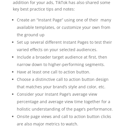
addition for your ads, TikTok has also shared some
key best practice tips and notes:
Create an “Instant Page” using one of their many
available templates, or customize your own from
the ground up
Set up several different Instant Pages to test their
varied effects on your selected audiences.
Include a broader target audience at first, then
narrow down to higher-performing segments.
Have at least one call to action button.
Choose a distinctive call to action button design
that matches your brand’s style and color, etc.
Consider your Instant Page’s average view
percentage and average view time together for a
holistic understanding of the page’s performance.
Onsite page views and call to action button clicks
are also major metrics to watch.