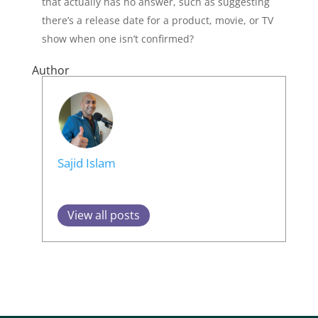
that actually has no answer, such as suggesting
there’s a release date for a product, movie, or TV
show when one isn’t confirmed?
Author
Sajid Islam
View all posts