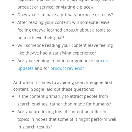
product or service, or visiting a place)?
Does your site have a primary purpose or focus?
After reading your content, will someone leave
feeling they’ve learned enough about a topic to
help achieve their goal?
Will someone reading your content leave feeling
like they’ve had a satisfying experience?
Are you keeping in mind our guidance for
core
updates
and for
product reviews
?
And when it comes to avoiding search-engine first
content, Google laid out these questions:
Is the content primarily to attract people from
search engines, rather than made for humans?
Are you producing lots of content on different
topics in hopes that some of it might perform well
in search results?