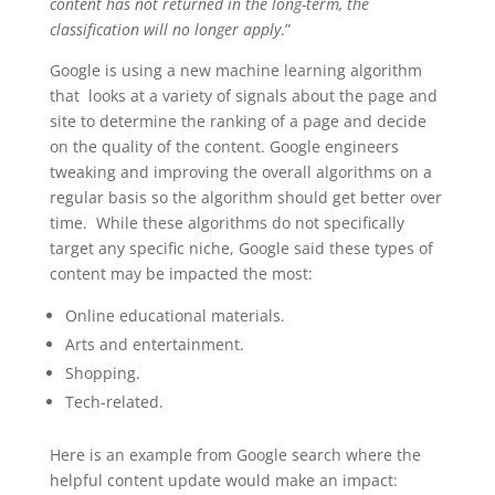
content has not returned in the long-term, the
classification will no longer apply
.”
Google is using a new machine learning algorithm
that looks at a variety of signals about the page and
site to determine the ranking of a page and decide
on the quality of the content. Google engineers
tweaking and improving the overall algorithms on a
regular basis so the algorithm should get better over
time. While these algorithms do not specifically
target any specific niche, Google said these types of
content may be impacted the most:
Online educational materials.
Arts and entertainment.
Shopping.
Tech-related.
Here is an example from Google search where the
helpful content update would make an impact: