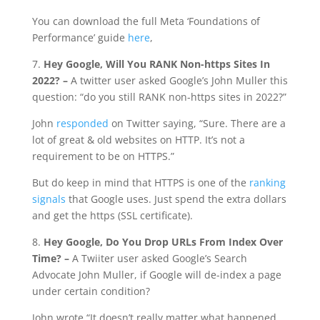
You can download the full Meta ‘Foundations of
Performance’ guide
here
,
7.
Hey Google, Will You RANK Non-https Sites In
2022? –
A twitter user asked Google’s John Muller this
question: “do you still RANK non-https sites in 2022?”
John
responded
on Twitter saying, “Sure. There are a
lot of great & old websites on HTTP. It’s not a
requirement to be on HTTPS.”
But do keep in mind that HTTPS is one of the
ranking
signals
that Google uses. Just spend the extra dollars
and get the https (SSL certificate).
8.
Hey Google, Do You Drop URLs From Index Over
Time? –
A Twiiter user asked Google’s Search
Advocate John Muller, if Google will de-index a page
under certain condition?
John wrote “It doesn’t really matter what happened,