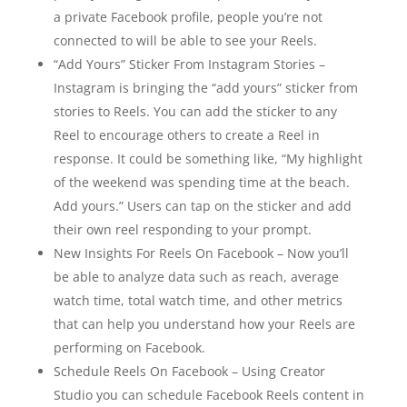
a private Facebook profile, people you’re not
connected to will be able to see your Reels.
“Add Yours” Sticker From Instagram Stories –
Instagram is bringing the “add yours” sticker from
stories to Reels. You can add the sticker to any
Reel to encourage others to create a Reel in
response. It could be something like, “My highlight
of the weekend was spending time at the beach.
Add yours.” Users can tap on the sticker and add
their own reel responding to your prompt.
New Insights For Reels On Facebook – Now you’ll
be able to analyze data such as reach, average
watch time, total watch time, and other metrics
that can help you understand how your Reels are
performing on Facebook.
Schedule Reels On Facebook – Using Creator
Studio you can schedule Facebook Reels content in