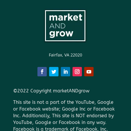
Fairfax, VA 22020
©2022 Copyright marketANDgrow
This site is not a part of the YouTube, Google
or Facebook website; Google Inc or Facebook
Inc. Additionally, This site is NOT endorsed by
YouTube, Google or Facebook in any way.
Facebook is a trademark of Facebook, Inc.