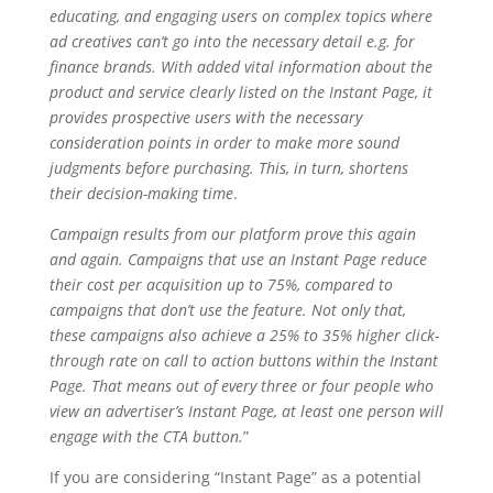
educating, and engaging users on complex topics where
ad creatives can’t go into the necessary detail e.g. for
finance brands. With added vital information about the
product and service clearly listed on the Instant Page, it
provides prospective users with the necessary
consideration points in order to make more sound
judgments before purchasing. This, in turn, shortens
their decision-making time
.
Campaign results from our platform prove this again
and again. Campaigns that use an Instant Page reduce
their cost per acquisition up to 75%, compared to
campaigns that don’t use the feature. Not only that,
these campaigns also achieve a 25% to 35% higher click-
through rate on call to action buttons within the Instant
Page. That means out of every three or four people who
view an advertiser’s Instant Page, at least one person will
engage with the CTA button.
”
If you are considering “Instant Page” as a potential