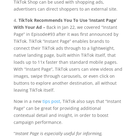
TikTok Shop can be used with shopping ads,
advertisers can direct shoppers to an external site.
4.
TikTok Recommends You To Use ‘Instant Page’
With Your Ad –
Back in Jan 22, we covered “Instant
Page” in Episode#93 after it was first announced by
TikTok. TikTok “Instant Page” enables brands to
connect their TikTok ads through to a lightweight,
native landing page, built within TikTok itself, that
loads up to 11x faster than standard mobile pages.
With “Instant Page”, TikTok users can view videos and
images, swipe through carousels, or even click on
buttons to explore another destination, all without
leaving TikTok itself.
Now in a new
tips post
, TikTok also says that “Instant
Page” can be great for providing additional
contextual detail and insight, in order to boost
campaign performance.
“
Instant Page is especially useful for informing,