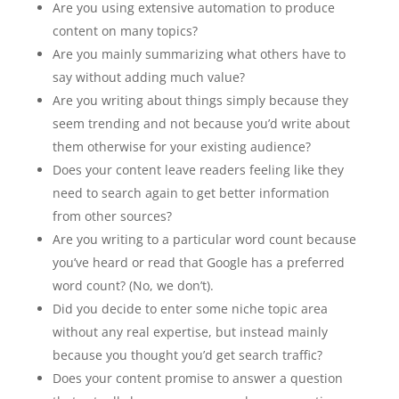
Are you using extensive automation to produce
content on many topics?
Are you mainly summarizing what others have to
say without adding much value?
Are you writing about things simply because they
seem trending and not because you’d write about
them otherwise for your existing audience?
Does your content leave readers feeling like they
need to search again to get better information
from other sources?
Are you writing to a particular word count because
you’ve heard or read that Google has a preferred
word count? (No, we don’t).
Did you decide to enter some niche topic area
without any real expertise, but instead mainly
because you thought you’d get search traffic?
Does your content promise to answer a question