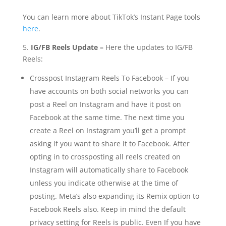
You can learn more about TikTok’s Instant Page tools
here
.
5.
IG/FB Reels Update –
Here the updates to IG/FB
Reels:
Crosspost Instagram Reels To Facebook – If you
have accounts on both social networks you can
post a Reel on Instagram and have it post on
Facebook at the same time. The next time you
create a Reel on Instagram you’ll get a prompt
asking if you want to share it to Facebook. After
opting in to crossposting all reels created on
Instagram will automatically share to Facebook
unless you indicate otherwise at the time of
posting. Meta’s also expanding its Remix option to
Facebook Reels also. Keep in mind the default
privacy setting for Reels is public. Even If you have