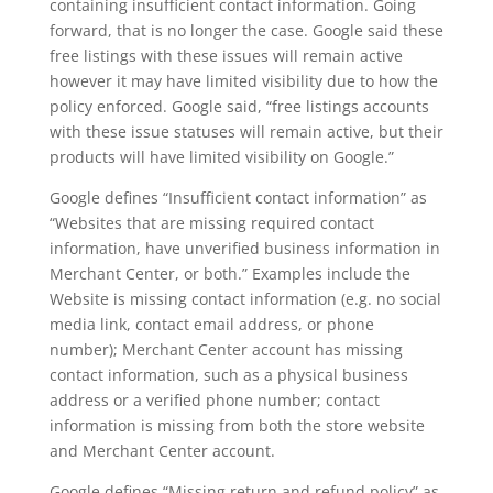
containing insufficient contact information. Going
forward, that is no longer the case. Google said these
free listings with these issues will remain active
however it may have limited visibility due to how the
policy enforced. Google said, “free listings accounts
with these issue statuses will remain active, but their
products will have limited visibility on Google.”
Google defines “Insufficient contact information” as
“Websites that are missing required contact
information, have unverified business information in
Merchant Center, or both.” Examples include the
Website is missing contact information (e.g. no social
media link, contact email address, or phone
number); Merchant Center account has missing
contact information, such as a physical business
address or a verified phone number; contact
information is missing from both the store website
and Merchant Center account.
Google defines “Missing return and refund policy” as