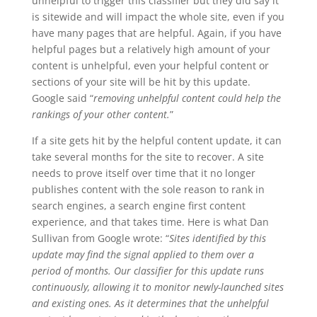
unhelpful to trigger this classifier but they did say it
is sitewide and will impact the whole site, even if you
have many pages that are helpful. Again, if you have
helpful pages but a relatively high amount of your
content is unhelpful, even your helpful content or
sections of your site will be hit by this update.
Google said “
removing unhelpful content could help the
rankings of your other content.
”
If a site gets hit by the helpful content update, it can
take several months for the site to recover. A site
needs to prove itself over time that it no longer
publishes content with the sole reason to rank in
search engines, a search engine first content
experience, and that takes time. Here is what Dan
Sullivan from Google wrote: “
Sites identified by this
update may find the signal applied to them over a
period of months. Our classifier for this update runs
continuously, allowing it to monitor newly-launched sites
and existing ones. As it determines that the unhelpful