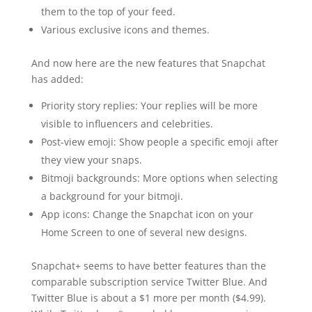
them to the top of your feed.
Various exclusive icons and themes.
And now here are the new features that Snapchat
has added:
Priority story replies: Your replies will be more
visible to influencers and celebrities.
Post-view emoji: Show people a specific emoji after
they view your snaps.
Bitmoji backgrounds: More options when selecting
a background for your bitmoji.
App icons: Change the Snapchat icon on your
Home Screen to one of several new designs.
Snapchat+ seems to have better features than the
comparable subscription service Twitter Blue. And
Twitter Blue is about a $1 more per month ($4.99).