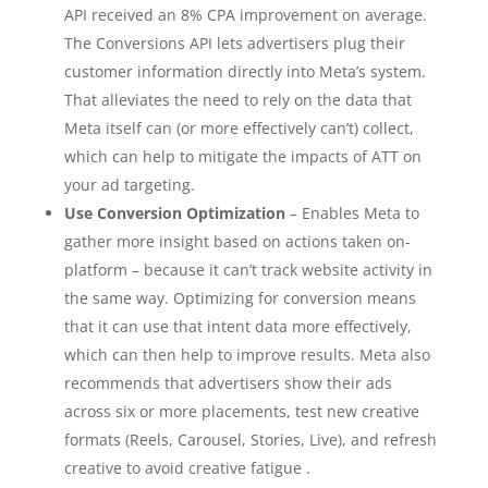
API received an 8% CPA improvement on average.
The Conversions API lets advertisers plug their
customer information directly into Meta’s system.
That alleviates the need to rely on the data that
Meta itself can (or more effectively can’t) collect,
which can help to mitigate the impacts of ATT on
your ad targeting.
Use Conversion Optimization
– Enables Meta to
gather more insight based on actions taken on-
platform – because it can’t track website activity in
the same way. Optimizing for conversion means
that it can use that intent data more effectively,
which can then help to improve results. Meta also
recommends that advertisers show their ads
across six or more placements, test new creative
formats (Reels, Carousel, Stories, Live), and refresh
creative to avoid creative fatigue .