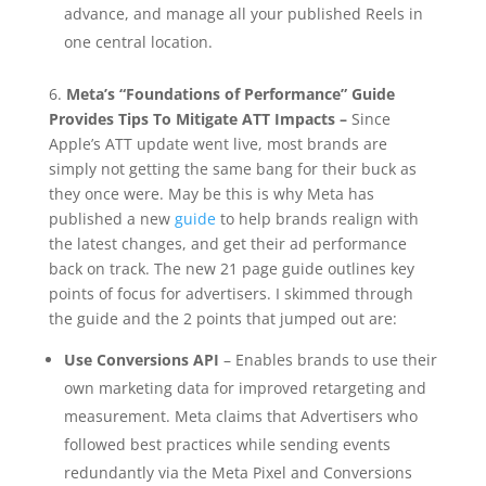
advance, and manage all your published Reels in
one central location.
6.
Meta’s “Foundations of Performance” Guide
Provides Tips To Mitigate ATT Impacts –
Since
Apple’s ATT update went live, most brands are
simply not getting the same bang for their buck as
they once were. May be this is why Meta has
published a new
guide
to help brands realign with
the latest changes, and get their ad performance
back on track. The new 21 page guide outlines key
points of focus for advertisers. I skimmed through
the guide and the 2 points that jumped out are:
Use Conversions API
– Enables brands to use their
own marketing data for improved retargeting and
measurement. Meta claims that Advertisers who
followed best practices while sending events
redundantly via the Meta Pixel and Conversions