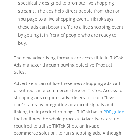
specifically designed to promote live shopping
streams. The ads help direct people from the For
You page to a live shopping event. TikTok says
these ads can boost traffic to a live shopping event
by getting it in front of people who are ready to
buy.
The new advertising formats are accessible in TikTok
Ads manager through buying objective ‘Product
Sales.’
Advertisers can utilize these new shopping ads with
or without an e-commerce store on TikTok. Access to
shopping ads requires advertisers to reach “level
one” status by integrating advanced signals and
linking their product catalogs. TikTok has a
PDF guide
that outlines the whole process. Advertisers are not
required to utilize TikTok Shop, an in-app
ecommerce solution, to run shopping ads. Although