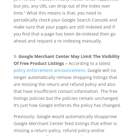
but yes, any URL can drop out of the index over
time.” What this means is that, you need to
periodically check your Google Search Console and
make sure that your pages are still indexed and if
you find that a page has been de-indexed then go
ahead and request a re-indexing manually.
9.
Google Merchant Center May Limit The Visibility
Of Free Product Listings –
According to a latest
policy enforcement announcement
, Google will no
longer automatically remove shopping listings that
are missing the return and refund policy and also
that have insufficient contact information. The free
listings policies but the policies remain unchanged.
It’s just how Google enforces the policy has changed.
Previously, Google would automatically disapprove
Google Merchant Center feed listings that either is
missing a return policy, refund policy and/or