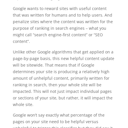
Google wants to reward sites with useful content
that was written for humans and to help users. And
penalize sites where the content was written for the
purpose of ranking in search engines – what you
might call “search engine-first content” or “SEO
content”.
Unlike other Google algorithms that get applied on a
page-by-page basis, this new helpful content update
will be sitewide. That means that if Google
determines your site is producing a relatively high
amount of unhelpful content, primarily written for
ranking in search, then your whole site will be
impacted. This will not just impact individual pages
or sections of your site, but rather, it will impact the
whole site.
Google won’t say exactly what percentage of the
pages on your site need to be helpful versus