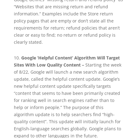
“Websites that are missing return and refund
information.” Examples include the Store return
policy pages that are empty or don’t state all the
requirements for return; refund policies that aren’t
clear or easy to find; no return or refund policy is
clearly stated.
10.
Google ‘Helpful Content’ Algorithm Will Target
Sites With Low Quality Content –
Starting the week
of 8/22, Google will launch a new search algorithm
update, called the helpful content update. Google’s
new helpful content update specifically targets
“content that seems to have been primarily created
for ranking well in search engines rather than to
help or inform people.” The purpose of this
algorithm update is to help searchers find “high-
quality content”. This update will initially launch for
English-language searches globally. Google plans to
expand to other languages in the future.