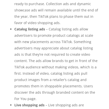
ready to purchase. Collection ads and dynamic
showcase ads will remain available until the end of
the year, then TikTok plans to phase them out in
favor of video shopping ads.
Catalog listing ads
– Catalog listing ads allow
advertisers to promote product catalogs at scale
with new placements across TikTok. Something
advertisers may appreciate about catalog listing
ads is that they’re not required to create video
content. The ads allow brands to get in front of the
TikTok audience without making videos, which is a
first. Instead of video, catalog listing ads pull
product images from a retailer’s catalog and
promotes them in shoppable placements. Users
discover the ads through branded content on the
For You page.
Live shopping ads
– Live shopping ads are