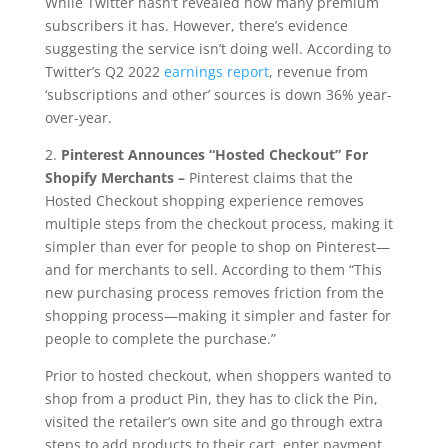
While Twitter hasn’t revealed how many premium
subscribers it has. However, there’s evidence
suggesting the service isn’t doing well. According to
Twitter’s Q2 2022
earnings report
, revenue from
‘subscriptions and other’ sources is down 36% year-
over-year.
2.
Pinterest Announces “Hosted Checkout” For
Shopify Merchants –
Pinterest claims that the
Hosted Checkout shopping experience removes
multiple steps from the checkout process, making it
simpler than ever for people to shop on Pinterest—
and for merchants to sell. According to them “This
new purchasing process removes friction from the
shopping process—making it simpler and faster for
people to complete the purchase.”
Prior to hosted checkout, when shoppers wanted to
shop from a product Pin, they has to click the Pin,
visited the retailer’s own site and go through extra
steps to add products to their cart, enter payment