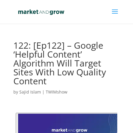
122: [Ep122] – Google
‘Helpful Content’
Algorithm Will Target
Sites With Low Quality
Content
by
Sajid Islam
|
TWIMshow