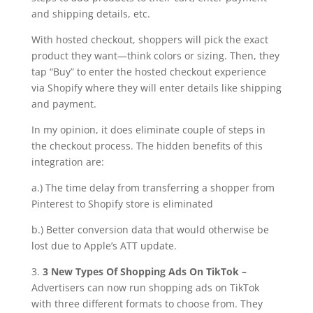
and shipping details, etc.
With hosted checkout, shoppers will pick the exact
product they want—think colors or sizing. Then, they
tap “Buy” to enter the hosted checkout experience
via Shopify where they will enter details like shipping
and payment.
In my opinion, it does eliminate couple of steps in
the checkout process. The hidden benefits of this
integration are:
a.) The time delay from transferring a shopper from
Pinterest to Shopify store is eliminated
b.) Better conversion data that would otherwise be
lost due to Apple’s ATT update.
3.
3 New Types Of Shopping Ads On TikTok –
Advertisers can now run shopping ads on TikTok
with three different formats to choose from. They