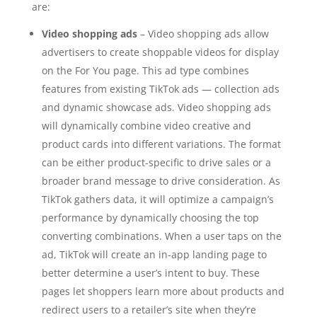
are:
Video shopping ads
– Video shopping ads allow
advertisers to create shoppable videos for display
on the For You page. This ad type combines
features from existing TikTok ads — collection ads
and dynamic showcase ads. Video shopping ads
will dynamically combine video creative and
product cards into different variations. The format
can be either product-specific to drive sales or a
broader brand message to drive consideration. As
TikTok gathers data, it will optimize a campaign’s
performance by dynamically choosing the top
converting combinations. When a user taps on the
ad, TikTok will create an in-app landing page to
better determine a user’s intent to buy. These
pages let shoppers learn more about products and
redirect users to a retailer’s site when they’re