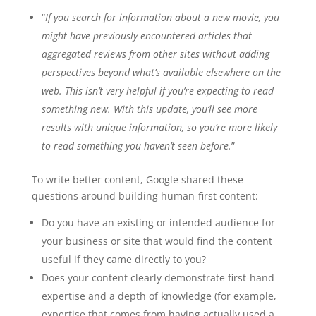
“
If you search for information about a new movie, you
might have previously encountered articles that
aggregated reviews from other sites without adding
perspectives beyond what’s available elsewhere on the
web. This isn’t very helpful if you’re expecting to read
something new. With this update, you’ll see more
results with unique information, so you’re more likely
to read something you haven’t seen before.
”
To write better content, Google shared these
questions around building human-first content:
Do you have an existing or intended audience for
your business or site that would find the content
useful if they came directly to you?
Does your content clearly demonstrate first-hand
expertise and a depth of knowledge (for example,
expertise that comes from having actually used a