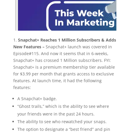
1.
Snapchat+ Reaches 1 Million Subscribers & Adds
New Features –
Snapchat+ launch was covered in
Episode#115. And now it seems that in 6-weeks,
Snapchat+ has crossed 1 Million subscribers. FYI:
Snapchat+ is a premium membership tier available
for $3.99 per month that grants access to exclusive
features. At launch time, it had the following
features:
A Snapchat+ badge.
“Ghost trails,” which is the ability to see where
your friends were in the past 24 hours.
The ability to see who rewatched your snaps.
The option to designate a “best friend” and pin