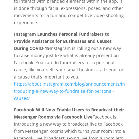
to interact with branded elements within the app. It
is done through facial expressions, poses, and other
movements for a fun and competitive video shooting
experience.
Instagram Launches Personal Fundraisers to
Provide Assistance for Businesses and Causes
During COVID-19
Instagram is rolling out a new way
to raise money just like what is already present on
Facebook. You can do fundraisers for a personal
cause, like yourself, your small business, a friend, or
a cause that’s important to you.
https://about.instagram.com/blog/announcements/in
troducing-a-new-way-to-fundraise-for-personal-
causes/
Facebook Will Now Enable Users to Broadcast their
Messenger Rooms via Facebook Live
Facebook is
introducing a new way to broadcast live to Facebook
from Messenger Rooms which turns your room into a
Facebook Live broadcast. Going live from a room lets