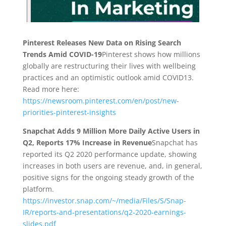
Pinterest Releases New Data on Rising Search
Trends Amid COVID-19
Pinterest shows how millions
globally are restructuring their lives with wellbeing
practices and an optimistic outlook amid COVID13.
Read more here:
https://newsroom.pinterest.com/en/post/new-
priorities-pinterest-insights
Snapchat Adds 9 Million More Daily Active Users in
Q2, Reports 17% Increase in Revenue
Snapchat has
reported its Q2 2020 performance update, showing
increases in both users are revenue, and, in general,
positive signs for the ongoing steady growth of the
platform.
https://investor.snap.com/~/media/Files/S/Snap-
IR/reports-and-presentations/q2-2020-earnings-
slides.pdf