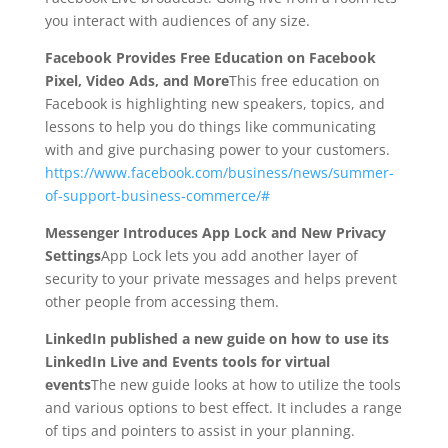
you interact with audiences of any size.
Facebook Provides Free Education on Facebook
Pixel, Video Ads, and More
This free education on
Facebook is highlighting new speakers, topics, and
lessons to help you do things like communicating
with and give purchasing power to your customers.
https://www.facebook.com/business/news/summer-
of-support-business-commerce/#
Messenger Introduces App Lock and New Privacy
Settings
App Lock lets you add another layer of
security to your private messages and helps prevent
other people from accessing them.
LinkedIn published a new guide on how to use its
LinkedIn Live and Events tools for virtual
events
The new guide looks at how to utilize the tools
and various options to best effect. It includes a range
of tips and pointers to assist in your planning.