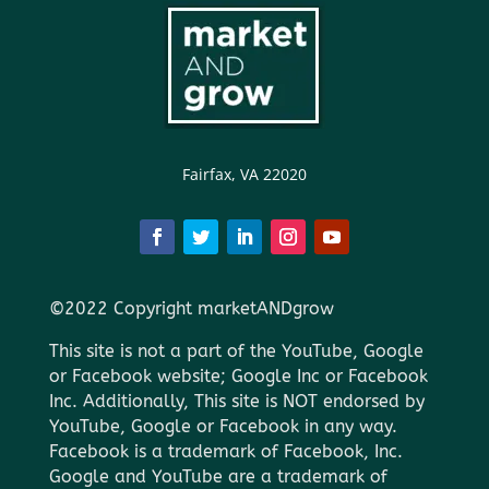
Fairfax, VA 22020
©2022 Copyright marketANDgrow
This site is not a part of the YouTube, Google
or Facebook website; Google Inc or Facebook
Inc. Additionally, This site is NOT endorsed by
YouTube, Google or Facebook in any way.
Facebook is a trademark of Facebook, Inc.
Google and YouTube are a trademark of