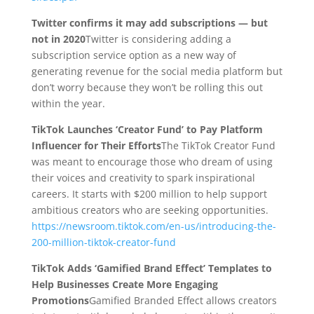
Twitter confirms it may add subscriptions — but
not in 2020
Twitter is considering adding a
subscription service option as a new way of
generating revenue for the social media platform but
don’t worry because they won’t be rolling this out
within the year.
TikTok Launches ‘Creator Fund’ to Pay Platform
Influencer for Their Efforts
The TikTok Creator Fund
was meant to encourage those who dream of using
their voices and creativity to spark inspirational
careers. It starts with $200 million to help support
ambitious creators who are seeking opportunities.
https://newsroom.tiktok.com/en-us/introducing-the-
200-million-tiktok-creator-fund
TikTok Adds ‘Gamified Brand Effect’ Templates to
Help Businesses Create More Engaging
Promotions
Gamified Branded Effect allows creators