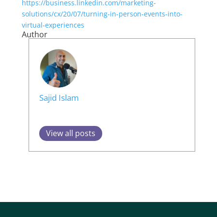
https://business.linkedin.com/marketing-
solutions/cx/20/07/turning-in-person-events-into-
virtual-experiences
Author
Sajid Islam
View all posts