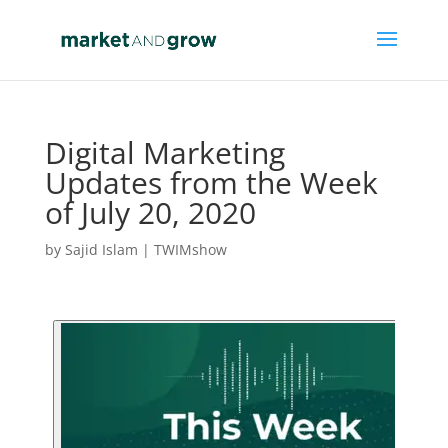
Digital Marketing
Updates from the Week
of July 20, 2020
by
Sajid Islam
|
TWIMshow