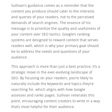
Sullivan’s guidance comes as a reminder that the
content you produce should cater to the interests
and queries of your readers, not to the perceived
demands of search engines. The essence of his
message is to prioritize the quality and usefulness of
your content over SEO tactics. Google’s ranking
systems are designed to reward content that serves
readers well, which is why your primary goal should
be to address the needs and questions of your
audience.
This approach is more than just a best practice; it’s a
strategic move in the ever-evolving landscape of
SEO. By focusing on your readers, you’re likely to
naturally include the keywords and topics they’re
searching for, which aligns with how Google
assesses and ranks pages. Sullivan reiterates this
point, encouraging content creators to write in a way
that’s most helpful for their audience.