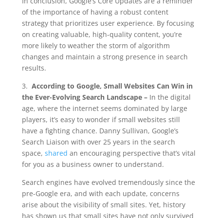
In conclusion, Google’s Core Updates are a reminder
of the importance of having a robust content
strategy that prioritizes user experience. By focusing
on creating valuable, high-quality content, you’re
more likely to weather the storm of algorithm
changes and maintain a strong presence in search
results.
3.
According to Google, Small Websites Can Win in
the Ever-Evolving Search Landscape –
In the digital
age, where the internet seems dominated by large
players, it’s easy to wonder if small websites still
have a fighting chance. Danny Sullivan, Google’s
Search Liaison with over 25 years in the search
space,
shared
an encouraging perspective that’s vital
for you as a business owner to understand.
Search engines have evolved tremendously since the
pre-Google era, and with each update, concerns
arise about the visibility of small sites. Yet, history
has shown us that small sites have not only survived