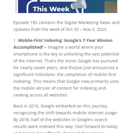
Episode 185 contains the Digital Marketing News and
Updates from the week of Oct 30 – Nov 3, 2023.
1.
Mobile-First Indexing: Google’s 7-Year Mission
Accomplished! –
Imagine a world where your
smartphone is the key to unlocking the vast potential
of the internet. That’s the vision Google has pursued
for nearly seven years, and they’ve just announced a
significant milestone: the completion of mobile-first
indexing. This means that Google now primarily uses
the mobile version of content for indexing and
ranking across all websites.
Back in 2016, Google embarked on this journey,
recognizing the shift towards mobile internet usage.
By 2018, half of the websites in Google’s search
results were indexed this way. Fast forward to today,