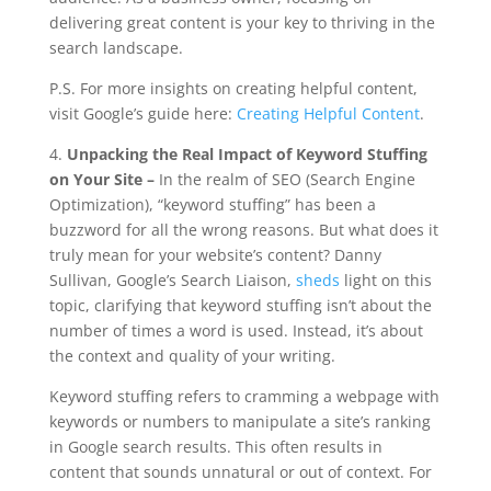
delivering great content is your key to thriving in the
search landscape.
P.S. For more insights on creating helpful content,
visit Google’s guide here:
Creating Helpful Content
.
4.
Unpacking the Real Impact of Keyword Stuffing
on Your Site –
In the realm of SEO (Search Engine
Optimization), “keyword stuffing” has been a
buzzword for all the wrong reasons. But what does it
truly mean for your website’s content? Danny
Sullivan, Google’s Search Liaison,
sheds
light on this
topic, clarifying that keyword stuffing isn’t about the
number of times a word is used. Instead, it’s about
the context and quality of your writing.
Keyword stuffing refers to cramming a webpage with
keywords or numbers to manipulate a site’s ranking
in Google search results. This often results in
content that sounds unnatural or out of context. For