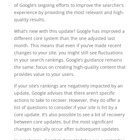
of Google’s ongoing efforts to improve the searcher’s
experience by providing the most relevant and high-
quality results.
What’s new with this update? Google has improved a
different core system than the one adjusted last
month. This means that even if you’ve made recent
changes to your site, you might still see fluctuations
in your search rankings. Google’s guidance remains
the same: focus on creating high-quality content that
provides value to your users.
If your site’s rankings are negatively impacted by an
update, Google advises that there aren’t specific
actions to take to recover. However, they do offer a
list of questions to consider if your site is hit by a
core update. It’s also possible to see a bit of recovery
between core updates, but the most significant
changes typically occur after subsequent updates.