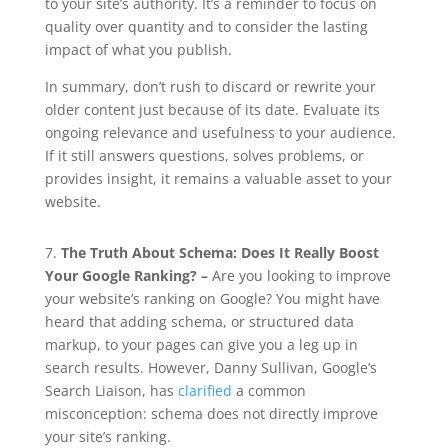
to your site’s authority. It’s a reminder to focus on
quality over quantity and to consider the lasting
impact of what you publish.
In summary, don’t rush to discard or rewrite your
older content just because of its date. Evaluate its
ongoing relevance and usefulness to your audience.
If it still answers questions, solves problems, or
provides insight, it remains a valuable asset to your
website.
7.
The Truth About Schema: Does It Really Boost
Your Google Ranking? –
Are you looking to improve
your website’s ranking on Google? You might have
heard that adding schema, or structured data
markup, to your pages can give you a leg up in
search results. However, Danny Sullivan, Google’s
Search Liaison, has
clarified
a common
misconception: schema does not directly improve
your site’s ranking.