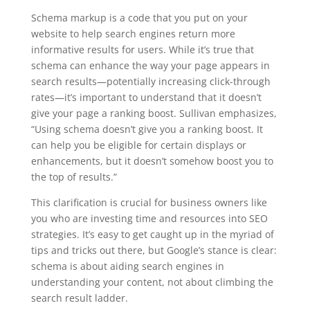
Schema markup is a code that you put on your
website to help search engines return more
informative results for users. While it’s true that
schema can enhance the way your page appears in
search results—potentially increasing click-through
rates—it’s important to understand that it doesn’t
give your page a ranking boost. Sullivan emphasizes,
“Using schema doesn’t give you a ranking boost. It
can help you be eligible for certain displays or
enhancements, but it doesn’t somehow boost you to
the top of results.”
This clarification is crucial for business owners like
you who are investing time and resources into SEO
strategies. It’s easy to get caught up in the myriad of
tips and tricks out there, but Google’s stance is clear:
schema is about aiding search engines in
understanding your content, not about climbing the
search result ladder.