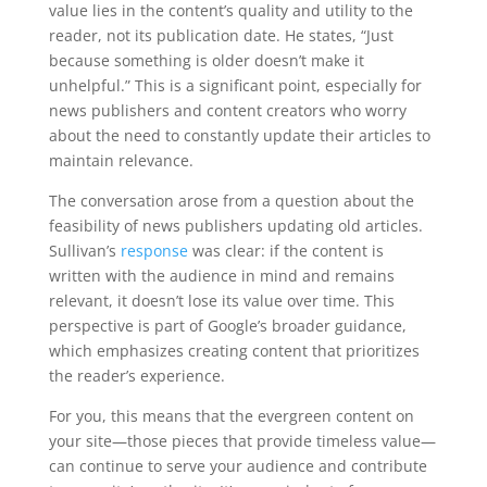
value lies in the content’s quality and utility to the
reader, not its publication date. He states, “Just
because something is older doesn’t make it
unhelpful.” This is a significant point, especially for
news publishers and content creators who worry
about the need to constantly update their articles to
maintain relevance.
The conversation arose from a question about the
feasibility of news publishers updating old articles.
Sullivan’s
response
was clear: if the content is
written with the audience in mind and remains
relevant, it doesn’t lose its value over time. This
perspective is part of Google’s broader guidance,
which emphasizes creating content that prioritizes
the reader’s experience.
For you, this means that the evergreen content on
your site—those pieces that provide timeless value—
can continue to serve your audience and contribute