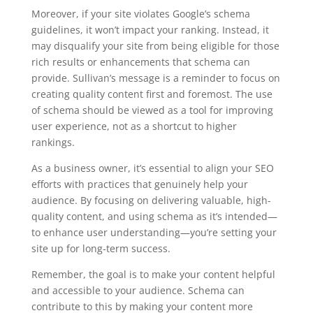
Moreover, if your site violates Google’s schema
guidelines, it won’t impact your ranking. Instead, it
may disqualify your site from being eligible for those
rich results or enhancements that schema can
provide. Sullivan’s message is a reminder to focus on
creating quality content first and foremost. The use
of schema should be viewed as a tool for improving
user experience, not as a shortcut to higher
rankings.
As a business owner, it’s essential to align your SEO
efforts with practices that genuinely help your
audience. By focusing on delivering valuable, high-
quality content, and using schema as it’s intended—
to enhance user understanding—you’re setting your
site up for long-term success.
Remember, the goal is to make your content helpful
and accessible to your audience. Schema can
contribute to this by making your content more