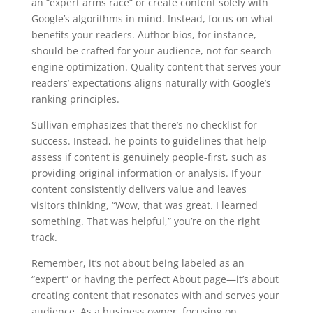
an “expert arms race” or create content solely with
Google’s algorithms in mind. Instead, focus on what
benefits your readers. Author bios, for instance,
should be crafted for your audience, not for search
engine optimization. Quality content that serves your
readers’ expectations aligns naturally with Google’s
ranking principles.
Sullivan emphasizes that there’s no checklist for
success. Instead, he points to guidelines that help
assess if content is genuinely people-first, such as
providing original information or analysis. If your
content consistently delivers value and leaves
visitors thinking, “Wow, that was great. I learned
something. That was helpful,” you’re on the right
track.
Remember, it’s not about being labeled as an
“expert” or having the perfect About page—it’s about
creating content that resonates with and serves your
audience. As a business owner, focusing on