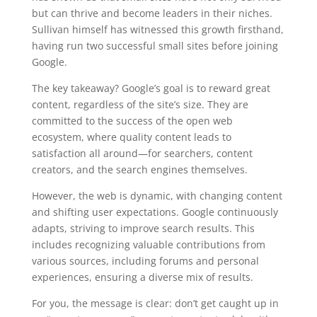
but can thrive and become leaders in their niches.
Sullivan himself has witnessed this growth firsthand,
having run two successful small sites before joining
Google.
The key takeaway? Google’s goal is to reward great
content, regardless of the site’s size. They are
committed to the success of the open web
ecosystem, where quality content leads to
satisfaction all around—for searchers, content
creators, and the search engines themselves.
However, the web is dynamic, with changing content
and shifting user expectations. Google continuously
adapts, striving to improve search results. This
includes recognizing valuable contributions from
various sources, including forums and personal
experiences, ensuring a diverse mix of results.
For you, the message is clear: don’t get caught up in