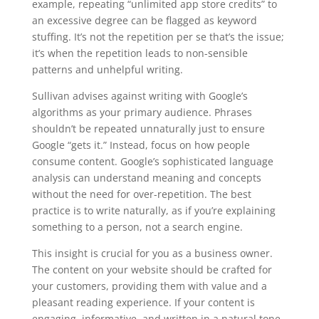
example, repeating “unlimited app store credits” to
an excessive degree can be flagged as keyword
stuffing. It’s not the repetition per se that’s the issue;
it’s when the repetition leads to non-sensible
patterns and unhelpful writing.
Sullivan advises against writing with Google’s
algorithms as your primary audience. Phrases
shouldn’t be repeated unnaturally just to ensure
Google “gets it.” Instead, focus on how people
consume content. Google’s sophisticated language
analysis can understand meaning and concepts
without the need for over-repetition. The best
practice is to write naturally, as if you’re explaining
something to a person, not a search engine.
This insight is crucial for you as a business owner.
The content on your website should be crafted for
your customers, providing them with value and a
pleasant reading experience. If your content is
engaging, informative, and written in a natural tone,