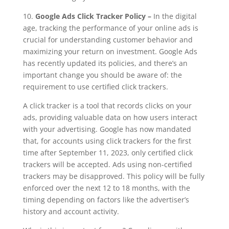
10.
Google Ads Click Tracker Policy –
In the digital
age, tracking the performance of your online ads is
crucial for understanding customer behavior and
maximizing your return on investment. Google Ads
has recently updated its policies, and there’s an
important change you should be aware of: the
requirement to use certified click trackers.
A click tracker is a tool that records clicks on your
ads, providing valuable data on how users interact
with your advertising. Google has now mandated
that, for accounts using click trackers for the first
time after September 11, 2023, only certified click
trackers will be accepted. Ads using non-certified
trackers may be disapproved. This policy will be fully
enforced over the next 12 to 18 months, with the
timing depending on factors like the advertiser’s
history and account activity.