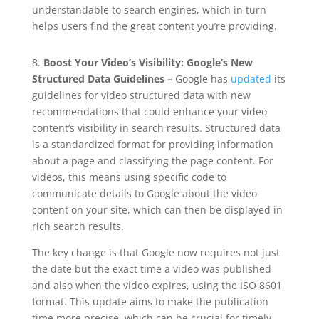
understandable to search engines, which in turn
helps users find the great content you’re providing.
8.
Boost Your Video’s Visibility: Google’s New
Structured Data Guidelines –
Google has
updated
its
guidelines for video structured data with new
recommendations that could enhance your video
content’s visibility in search results. Structured data
is a standardized format for providing information
about a page and classifying the page content. For
videos, this means using specific code to
communicate details to Google about the video
content on your site, which can then be displayed in
rich search results.
The key change is that Google now requires not just
the date but the exact time a video was published
and also when the video expires, using the ISO 8601
format. This update aims to make the publication
time more precise, which can be crucial for timely