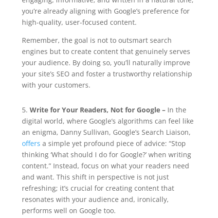
you’re already aligning with Google’s preference for
high-quality, user-focused content.
Remember, the goal is not to outsmart search
engines but to create content that genuinely serves
your audience. By doing so, you’ll naturally improve
your site’s SEO and foster a trustworthy relationship
with your customers.
5.
Write for Your Readers, Not for Google –
In the
digital world, where Google’s algorithms can feel like
an enigma, Danny Sullivan, Google’s Search Liaison,
offers
a simple yet profound piece of advice: “Stop
thinking ‘What should I do for Google?’ when writing
content.” Instead, focus on what your readers need
and want. This shift in perspective is not just
refreshing; it’s crucial for creating content that
resonates with your audience and, ironically,
performs well on Google too.