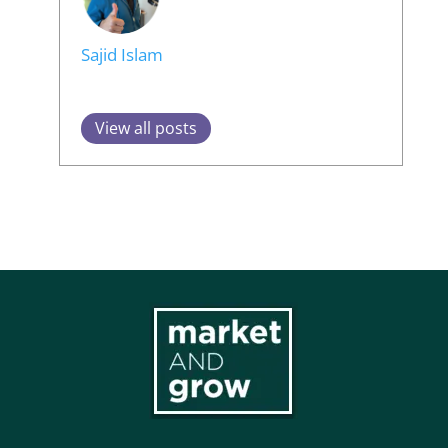
Sajid Islam
View all posts