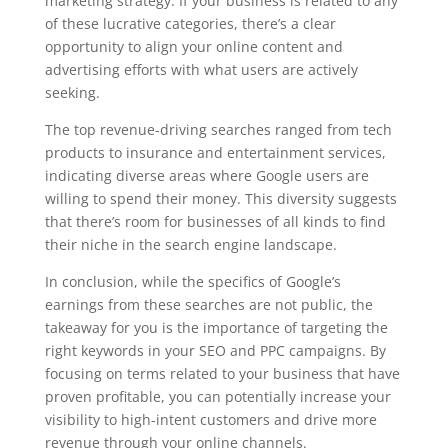
marketing strategy. If your business is related to any
of these lucrative categories, there’s a clear
opportunity to align your online content and
advertising efforts with what users are actively
seeking.
The top revenue-driving searches ranged from tech
products to insurance and entertainment services,
indicating diverse areas where Google users are
willing to spend their money. This diversity suggests
that there’s room for businesses of all kinds to find
their niche in the search engine landscape.
In conclusion, while the specifics of Google’s
earnings from these searches are not public, the
takeaway for you is the importance of targeting the
right keywords in your SEO and PPC campaigns. By
focusing on terms related to your business that have
proven profitable, you can potentially increase your
visibility to high-intent customers and drive more
revenue through your online channels.