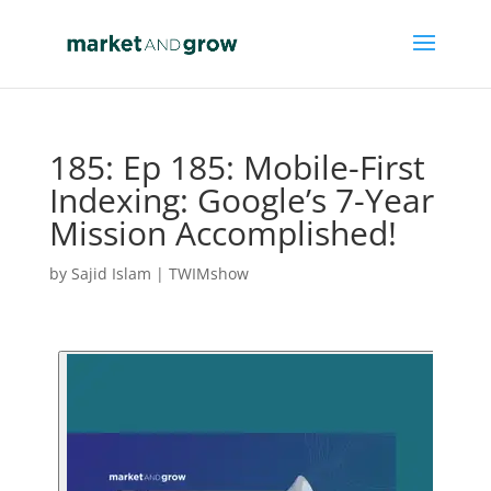
185: Ep 185: Mobile-First
Indexing: Google’s 7-Year
Mission Accomplished!
by
Sajid Islam
|
TWIMshow