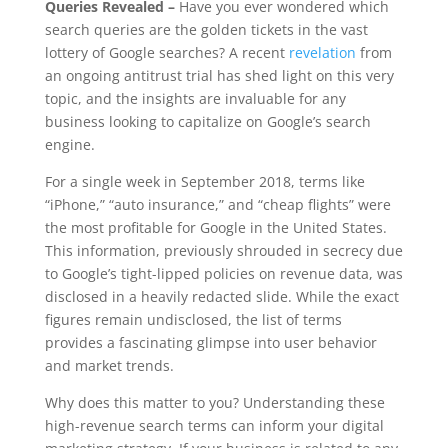
Queries Revealed –
Have you ever wondered which
search queries are the golden tickets in the vast
lottery of Google searches? A recent
revelation
from
an ongoing antitrust trial has shed light on this very
topic, and the insights are invaluable for any
business looking to capitalize on Google’s search
engine.
For a single week in September 2018, terms like
“iPhone,” “auto insurance,” and “cheap flights” were
the most profitable for Google in the United States.
This information, previously shrouded in secrecy due
to Google’s tight-lipped policies on revenue data, was
disclosed in a heavily redacted slide. While the exact
figures remain undisclosed, the list of terms
provides a fascinating glimpse into user behavior
and market trends.
Why does this matter to you? Understanding these
high-revenue search terms can inform your digital