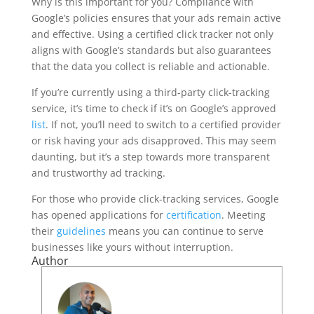
Why is this important for you? Compliance with
Google’s policies ensures that your ads remain active
and effective. Using a certified click tracker not only
aligns with Google’s standards but also guarantees
that the data you collect is reliable and actionable.
If you’re currently using a third-party click-tracking
service, it’s time to check if it’s on Google’s approved
list
. If not, you’ll need to switch to a certified provider
or risk having your ads disapproved. This may seem
daunting, but it’s a step towards more transparent
and trustworthy ad tracking.
For those who provide click-tracking services, Google
has opened applications for
certification
. Meeting
their
guidelines
means you can continue to serve
businesses like yours without interruption.
Author