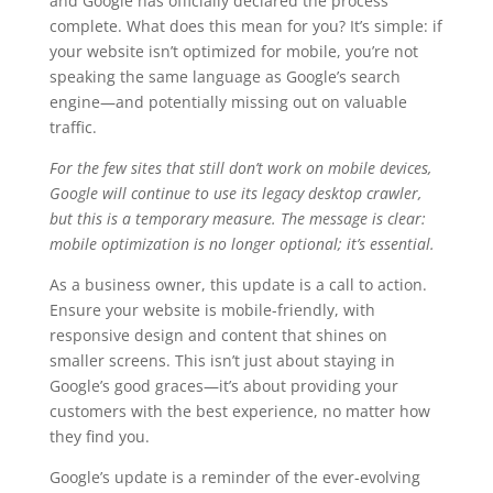
and Google has officially declared the process
complete. What does this mean for you? It’s simple: if
your website isn’t optimized for mobile, you’re not
speaking the same language as Google’s search
engine—and potentially missing out on valuable
traffic.
For the few sites that still don’t work on mobile devices,
Google will continue to use its legacy desktop crawler,
but this is a temporary measure. The message is clear:
mobile optimization is no longer optional; it’s essential.
As a business owner, this update is a call to action.
Ensure your website is mobile-friendly, with
responsive design and content that shines on
smaller screens. This isn’t just about staying in
Google’s good graces—it’s about providing your
customers with the best experience, no matter how
they find you.
Google’s update is a reminder of the ever-evolving