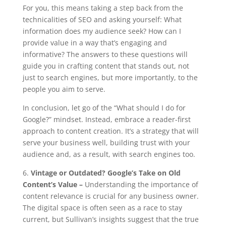
For you, this means taking a step back from the
technicalities of SEO and asking yourself: What
information does my audience seek? How can I
provide value in a way that’s engaging and
informative? The answers to these questions will
guide you in crafting content that stands out, not
just to search engines, but more importantly, to the
people you aim to serve.
In conclusion, let go of the “What should I do for
Google?” mindset. Instead, embrace a reader-first
approach to content creation. It’s a strategy that will
serve your business well, building trust with your
audience and, as a result, with search engines too.
6.
Vintage or Outdated? Google’s Take on Old
Content’s Value –
Understanding the importance of
content relevance is crucial for any business owner.
The digital space is often seen as a race to stay
current, but Sullivan’s insights suggest that the true