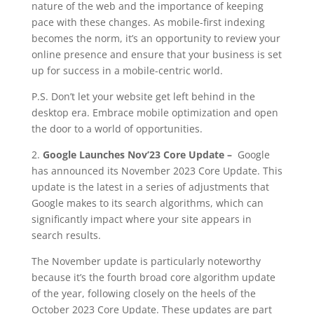
nature of the web and the importance of keeping
pace with these changes. As mobile-first indexing
becomes the norm, it’s an opportunity to review your
online presence and ensure that your business is set
up for success in a mobile-centric world.
P.S. Don’t let your website get left behind in the
desktop era. Embrace mobile optimization and open
the door to a world of opportunities.
2.
Google Launches Nov’23 Core Update –
Google
has announced its November 2023 Core Update. This
update is the latest in a series of adjustments that
Google makes to its search algorithms, which can
significantly impact where your site appears in
search results.
The November update is particularly noteworthy
because it’s the fourth broad core algorithm update
of the year, following closely on the heels of the
October 2023 Core Update. These updates are part