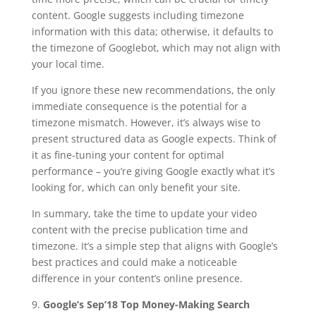
content. Google suggests including timezone
information with this data; otherwise, it defaults to
the timezone of Googlebot, which may not align with
your local time.
If you ignore these new recommendations, the only
immediate consequence is the potential for a
timezone mismatch. However, it’s always wise to
present structured data as Google expects. Think of
it as fine-tuning your content for optimal
performance – you’re giving Google exactly what it’s
looking for, which can only benefit your site.
In summary, take the time to update your video
content with the precise publication time and
timezone. It’s a simple step that aligns with Google’s
best practices and could make a noticeable
difference in your content’s online presence.
9.
Google’s Sep’18 Top Money-Making Search