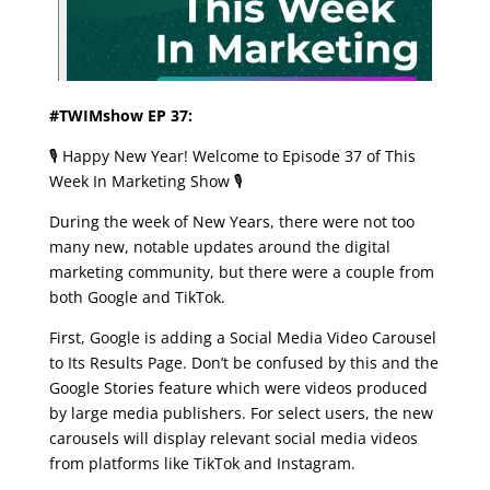
#TWIMshow EP 37:
🎙️ Happy New Year! Welcome to Episode 37 of This
Week In Marketing Show 🎙️
During the week of New Years, there were not too
many new, notable updates around the digital
marketing community, but there were a couple from
both Google and TikTok.
First, Google is adding a Social Media Video Carousel
to Its Results Page. Don’t be confused by this and the
Google Stories feature which were videos produced
by large media publishers. For select users, the new
carousels will display relevant social media videos
from platforms like TikTok and Instagram.