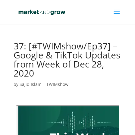
37: [#TWIMshow/Ep37] –
Google & TikTok Updates
from Week of Dec 28,
2020
by
Sajid Islam
|
TWIMshow