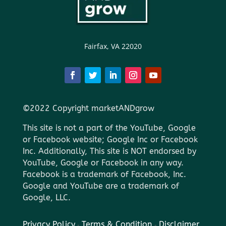
Fairfax, VA 22020
©2022 Copyright marketANDgrow
This site is not a part of the YouTube, Google
or Facebook website; Google Inc or Facebook
Inc. Additionally, This site is NOT endorsed by
YouTube, Google or Facebook in any way.
Facebook is a trademark of Facebook, Inc.
Google and YouTube are a trademark of
Google, LLC.
Privacy Policy
-
Terms & Condition
-
Disclaimer