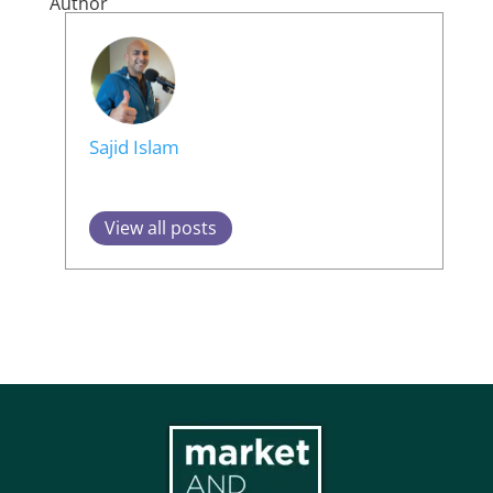
Author
Sajid Islam
View all posts