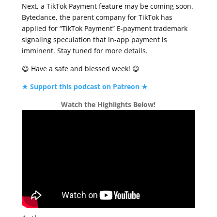
Next, a TikTok Payment feature may be coming soon.
Bytedance, the parent company for TikTok has
applied for “TikTok Payment” E-payment trademark
signaling speculation that in-app payment is
imminent. Stay tuned for more details.
😃 Have a safe and blessed week! 😃
★ Support this podcast on Patreon ★
Watch the Highlights Below!