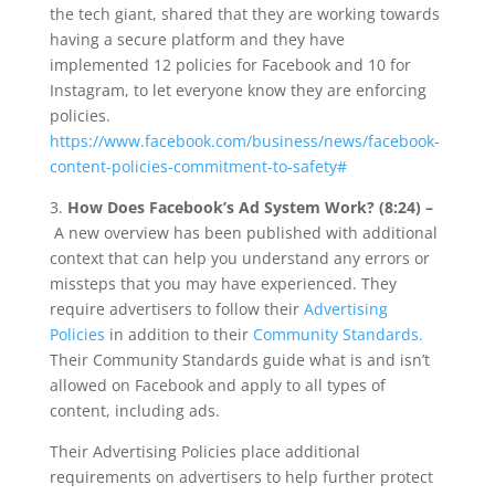
the tech giant, shared that they are working towards
having a secure platform and they have
implemented 12 policies for Facebook and 10 for
Instagram, to let everyone know they are enforcing
policies.
https://www.facebook.com/business/news/facebook-
content-policies-commitment-to-safety#
3.
How Does Facebook’s Ad System Work? (8:24) –
A new overview has been published with additional
context that can help you understand any errors or
missteps that you may have experienced. They
require advertisers to follow their
Advertising
Policies
in addition to their
Community Standards.
Their Community Standards guide what is and isn’t
allowed on Facebook and apply to all types of
content, including ads.
Their Advertising Policies place additional
requirements on advertisers to help further protect