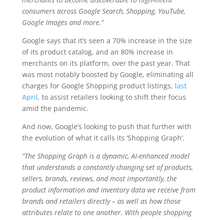
consumers across Google Search, Shopping, YouTube,
Google Images and more.”
Google says that it’s seen a 70% increase in the size
of its product catalog, and an 80% increase in
merchants on its platform, over the past year. That
was most notably boosted by Google, eliminating all
charges for Google Shopping product listings,
last
April
, to assist retailers looking to shift their focus
amid the pandemic.
And now, Google’s looking to push that further with
the evolution of what it calls its ‘Shopping Graph’.
“The Shopping Graph is a dynamic, AI-enhanced model
that understands a constantly changing set of products,
sellers, brands, reviews, and most importantly, the
product information and inventory data we receive from
brands and retailers directly – as well as how those
attributes relate to one another. With people shopping