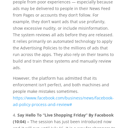
people from poor experiences — especially because
ads may be delivered to people in their News Feed
from Pages or accounts they don’t follow. For
example, they don’t want ads that use profanity,
show excessive nudity, or include misinformation.
The system reviews all ads before they are released.
It relies primarily on automated technology to apply
the Advertising Policies to the millions of ads that
run across the apps. They also rely on their teams to
build and train these systems and manually review
ads.
However, the platform has admitted that its
enforcement isn’t perfect, and both machines and
people make mistakes sometimes.
https://www.facebook.com/business/news/facebook-
ad-policy-process-and-review#
4.
Say Hello To “Live Shopping Friday” By Facebook
(10:04) –
The session has just been introduced now