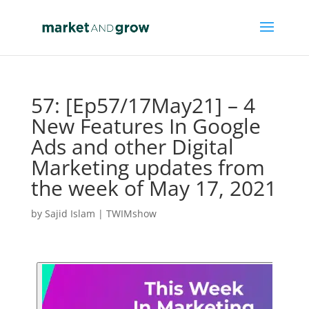
57: [Ep57/17May21] – 4
New Features In Google
Ads and other Digital
Marketing updates from
the week of May 17, 2021
by
Sajid Islam
|
TWIMshow