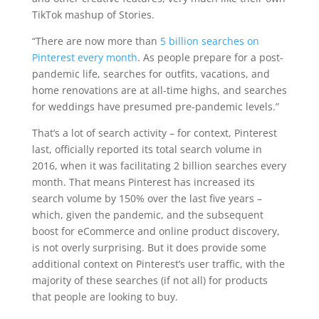
TikTok mashup of Stories.
“There are now more than
5 billion searches on
Pinterest every month
. As people prepare for a post-
pandemic life, searches for outfits, vacations, and
home renovations are at all-time highs, and searches
for weddings have presumed pre-pandemic levels.”
That’s a lot of search activity – for context, Pinterest
last, officially reported its total search volume in
2016, when it was facilitating 2 billion searches every
month. That means Pinterest has increased its
search volume by 150% over the last five years –
which, given the pandemic, and the subsequent
boost for eCommerce and online product discovery,
is not overly surprising. But it does provide some
additional context on Pinterest’s user traffic, with the
majority of these searches (if not all) for products
that people are looking to buy.