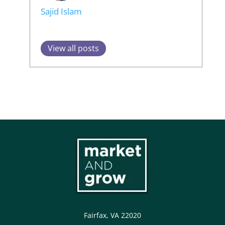
Sajid Islam
View all posts
Fairfax, VA 22020