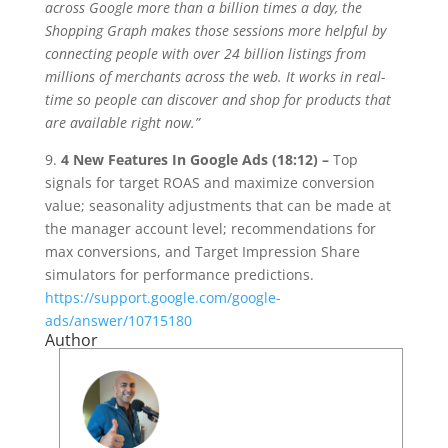
across Google more than a billion times a day, the
Shopping Graph makes those sessions more helpful by
connecting people with over 24 billion listings from
millions of merchants across the web. It works in real-
time so people can discover and shop for products that
are available right now.”
9.
4 New Features In Google Ads (18:12) –
Top
signals for target ROAS and maximize conversion
value; seasonality adjustments that can be made at
the manager account level; recommendations for
max conversions, and Target Impression Share
simulators for performance predictions.
https://support.google.com/google-
ads/answer/10715180
Author