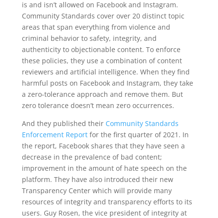
is and isn’t allowed on Facebook and Instagram.
Community Standards cover over 20 distinct topic
areas that span everything from violence and
criminal behavior to safety, integrity, and
authenticity to objectionable content. To enforce
these policies, they use a combination of content
reviewers and artificial intelligence. When they find
harmful posts on Facebook and Instagram, they take
a zero-tolerance approach and remove them. But
zero tolerance doesn’t mean zero occurrences.
And they published their
Community Standards
Enforcement Report
for the first quarter of 2021. In
the report, Facebook shares that they have seen a
decrease in the prevalence of bad content;
improvement in the amount of hate speech on the
platform. They have also introduced their new
Transparency Center which will provide many
resources of integrity and transparency efforts to its
users. Guy Rosen, the vice president of integrity at