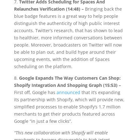
7.
Twitter Adds Scheduling for Spaces And
Relaunches Verification (14:48) –
Bringing back the
blue badge features is a great way to help people
distinguish the authenticity of high public interest
accounts. Twitter’s research, that has shown to lead
to healthier, more informed conversations between
people. Moreover, broadcasters on Twitter will now
be able to plan out, and build hype around their
upcoming events, with the addition of Spaces
scheduling on the platform.
8.
Google Expands The Way Customers Can Shop:
Shopify Integration And Shopping Graph (15:53) –
First off, Google has
announced
that it’s expanding
its partnership with Shopify, which will provide new,
simplified processes to enable Shopify’s 1.7 million
merchants to get their products featured across
Google “in just a few clicks”.
“This new collaboration with Shopify will enable
merchants to become discoverable to high-intent