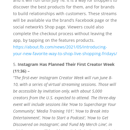
and it will run until July 16. It is a way for shoppers to
discover the best products for them, and for brands
to build relationships with customers. These streams
will be available via the brand’s Facebook page or the
social network’s Shop page. Viewers could also
complete the checkout process without leaving the
app, by tapping on the features products.
https://about.fb.com/news/2021/05/introducing-
your-new-favorite-way-to-shop-live-shopping-fridays/
5.
Instagram Has Planned Their First Creator Week
(11:36) –
“The first-ever Instagram Creator Week will run June 8-
10, with a series of virtual streaming sessions. Those will
be accessible by invitation only, with about 5,000
creators from the U.S. expected to attend. The three-day
event will include sessions like ‘How to Supercharge Your
Community’, ‘Media Training 101’, ‘How to Break Into
Entertainment’, ‘How to Start a Podcast’, ‘How to Get
Discovered on Instagram’, and ‘Fund My Merch Line’, in