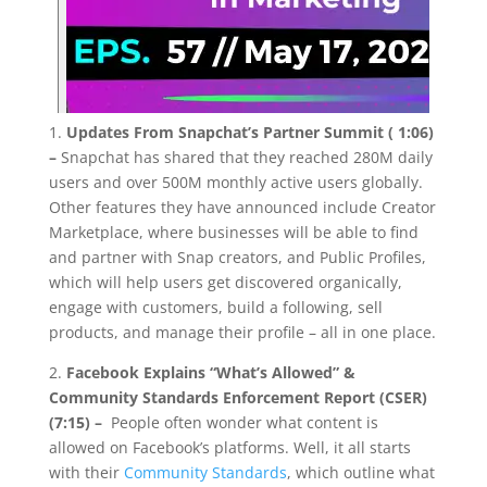
1.
Updates From Snapchat’s Partner Summit ( 1:06)
–
Snapchat has shared that they reached 280M daily
users and over 500M monthly active users globally.
Other features they have announced include Creator
Marketplace, where businesses will be able to find
and partner with Snap creators, and Public Profiles,
which will help users get discovered organically,
engage with customers, build a following, sell
products, and manage their profile – all in one place.
2.
Facebook Explains “What’s Allowed” &
Community Standards Enforcement Report (CSER)
(7:15) –
People often wonder what content is
allowed on Facebook’s platforms. Well, it all starts
with their
Community Standards
, which outline what