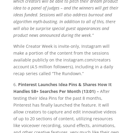
which creators will be able to pitch their dream product
idea to a panel of judges – and the winners will get their
ideas funded. Sessions will also address burnout and
algorithm myth-busting. In addition to all of this, there
will also be surprise special guest appearances and
product news announced during the week.”
While Creator Week is invite-only, Instagram will
make a portion of the content from the sessions
available publicly on the instagram.com/creators
account (4.5 million followers), including in a daily
recap series called “The Rundown.”
6.
Pinterest Launches Idea Pins & Shares How It
Handles 5B+ Searches Per Month (13:01) –
After
testing their Idea Pins for the past 8 months,
Pinterest has finally launched the feature. It will
allow creators to capture and edit innovative videos
of up to 20 sections of content, utilizing resources
like voiceover recording, sound effects, animations,
and other creative features, very much like their own