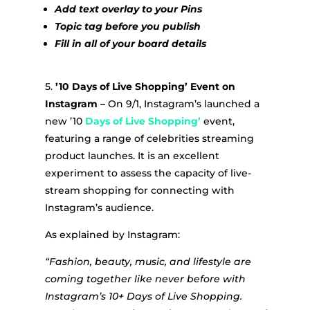
Add text overlay to your Pins
Topic tag before you publish
Fill in all of your board details
5.
’10 Days of Live Shopping’ Event on
Instagram –
On 9/1, Instagram’s launched a
new ’10
Days of Live Shopping’
event,
featuring a range of celebrities streaming
product launches. It is an excellent
experiment to assess the capacity of live-
stream shopping for connecting with
Instagram’s audience.
As explained by Instagram:
“Fashion, beauty, music, and lifestyle are
coming together like never before with
Instagram’s 10+ Days of Live Shopping.