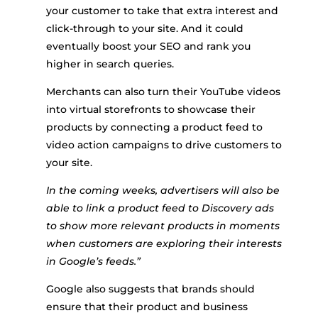
your customer to take that extra interest and
click-through to your site. And it could
eventually boost your SEO and rank you
higher in search queries.
Merchants can also turn their YouTube videos
into virtual storefronts to showcase their
products by connecting a product feed to
video action campaigns to drive customers to
your site.
In the coming weeks, advertisers will also be
able to link a product feed to Discovery ads
to show more relevant products in moments
when customers are exploring their interests
in Google’s feeds.”
Google also suggests that brands should
ensure that their product and business