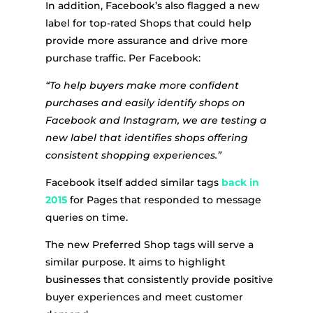
In addition, Facebook’s also flagged a new
label for top-rated Shops that could help
provide more assurance and drive more
purchase traffic. Per Facebook:
“To help buyers make more confident
purchases and easily identify shops on
Facebook and Instagram, we are testing a
new label that identifies shops offering
consistent shopping experiences.”
Facebook itself added similar tags
back in
2015
for Pages that responded to message
queries on time.
The new Preferred Shop tags will serve a
similar purpose. It aims to highlight
businesses that consistently provide positive
buyer experiences and meet customer