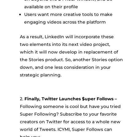
available on their profile
Users want more creative tools to make
engaging videos across the platform
As a result, LinkedIn will incorporate these
two elements into its next video project,
which it will now develop in replacement of
the Stories product. So, another Stories option
down, and one less consideration in your
strategic planning.
2.
Finally, Twitter Launches $uper Follows –
Following someone is cool but have you tried
Super Following? Subscribe to your favorite
creators on Twitter for access to a whole new
world of Tweets. ICYMI, Super Follows can