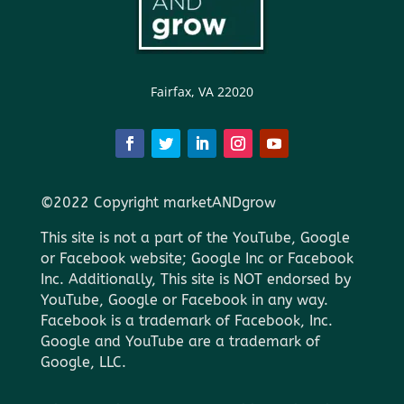
Fairfax, VA 22020
©2022 Copyright marketANDgrow
This site is not a part of the YouTube, Google
or Facebook website; Google Inc or Facebook
Inc. Additionally, This site is NOT endorsed by
YouTube, Google or Facebook in any way.
Facebook is a trademark of Facebook, Inc.
Google and YouTube are a trademark of
Google, LLC.