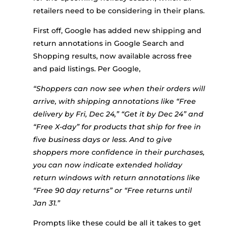
retailers need to be considering in their plans.
First off, Google has added new shipping and
return annotations in Google Search and
Shopping results, now available across free
and paid listings. Per Google,
“Shoppers can now see when their orders will
arrive, with shipping annotations like “Free
delivery by Fri, Dec 24,” “Get it by Dec 24” and
“Free X-day” for products that ship for free in
five business days or less. And to give
shoppers more confidence in their purchases,
you can now indicate extended holiday
return windows with return annotations like
“Free 90 day returns” or “Free returns until
Jan 31.”
Prompts like these could be all it takes to get