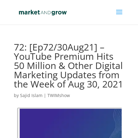
72: [Ep72/30Aug21] –
YouTube Premium Hits
50 Million & Other Digital
Marketing Updates from
the Week of Aug 30, 2021
by
Sajid Islam
|
TWIMshow