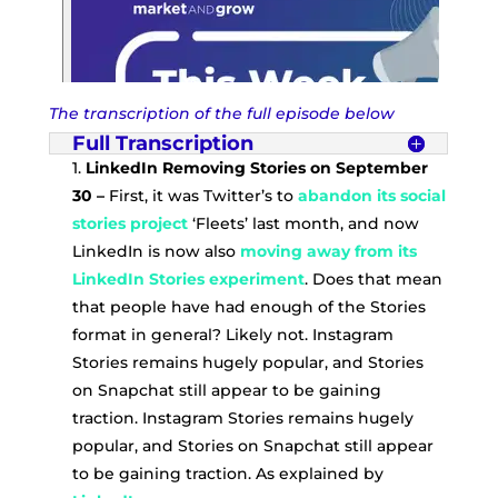
The transcription of the full episode below
Full Transcription
1.
LinkedIn Removing Stories on September
30 –
First, it was Twitter’s to
abandon its social
stories project
‘Fleets’ last month, and now
LinkedIn is now also
moving away from its
LinkedIn Stories experiment
. Does that mean
that people have had enough of the Stories
format in general? Likely not. Instagram
Stories remains hugely popular, and Stories
on Snapchat still appear to be gaining
traction. Instagram Stories remains hugely
popular, and Stories on Snapchat still appear
to be gaining traction. As explained by