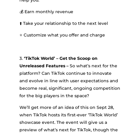
help you:
💰 Earn monthly revenue
⬆️ Take your relationship to the next level
⭐ Customize what you offer and charge
3.
‘TikTok World’ – Get the Scoop on
Unreleased Features –
So what’s next for the
platform? Can TikTok continue to innovate
and evolve in line with user expectations and
become real, significant, ongoing competition
for the big players in the space?
We’ll get more of an idea of this on Sept 28,
when TikTok hosts its first-ever ‘TikTok World’
showcase event. The event will give us a
preview of what’s next for TikTok, though the