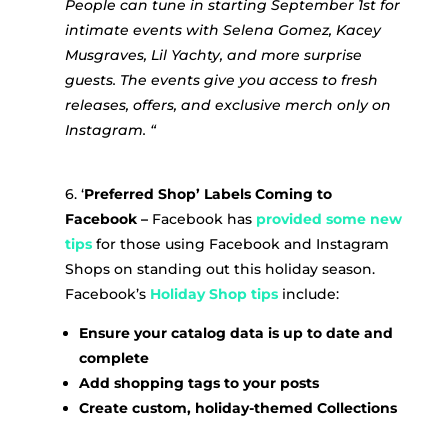
People can tune in starting September 1st for
intimate events with Selena Gomez, Kacey
Musgraves, Lil Yachty, and more surprise
guests. The events give you access to fresh
releases, offers, and exclusive merch only on
Instagram. “
6. ‘
Preferred Shop’ Labels Coming to
Facebook –
Facebook has
provided some new
tips
for those using Facebook and Instagram
Shops on standing out this holiday season.
Facebook’s
Holiday Shop tips
include:
Ensure your catalog data is up to date and
complete
Add shopping tags to your posts
Create custom, holiday-themed Collections