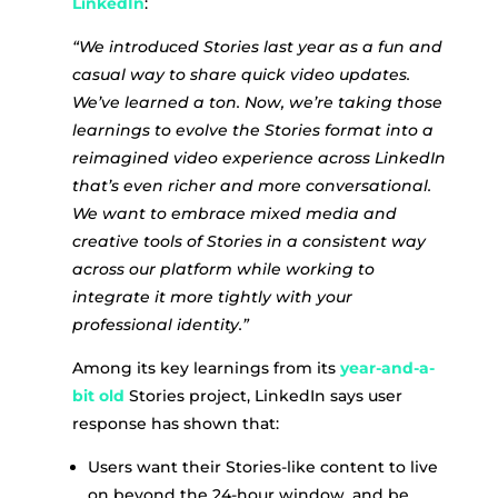
LinkedIn
:
“We introduced Stories last year as a fun and
casual way to share quick video updates.
We’ve learned a ton. Now, we’re taking those
learnings to evolve the Stories format into a
reimagined video experience across LinkedIn
that’s even richer and more conversational.
We want to embrace mixed media and
creative tools of Stories in a consistent way
across our platform while working to
integrate it more tightly with your
professional identity.”
Among its key learnings from its
year-and-a-
bit old
Stories project, LinkedIn says user
response has shown that:
Users want their Stories-like content to live
on beyond the 24-hour window, and be