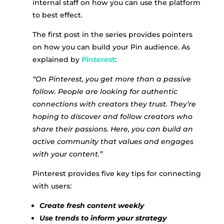
internal staff on how you can use the platform
to best effect.
The first post in the series provides pointers
on how you can build your Pin audience. As
explained by
Pinterest
:
“On Pinterest, you get more than a passive
follow. People are looking for authentic
connections with creators they trust. They’re
hoping to discover and follow creators who
share their passions. Here, you can build an
active community that values and engages
with your content.”
Pinterest provides five key tips for connecting
with users:
Create fresh content weekly
Use trends to inform your strategy