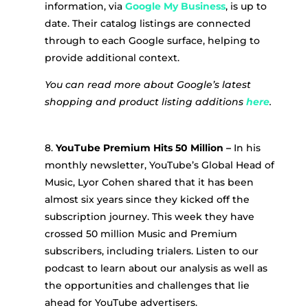
information, via
Google My Business
, is up to
date. Their catalog listings are connected
through to each Google surface, helping to
provide additional context.
You can read more about Google’s latest
shopping and product listing additions
here
.
8.
YouTube Premium Hits 50 Million –
In his
monthly newsletter, YouTube’s Global Head of
Music, Lyor Cohen shared that it has been
almost six years since they kicked off the
subscription journey. This week they have
crossed 50 million Music and Premium
subscribers, including trialers. Listen to our
podcast to learn about our analysis as well as
the opportunities and challenges that lie
ahead for YouTube advertisers.