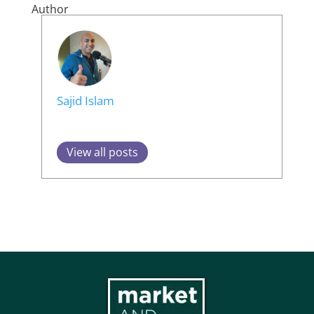
Author
Sajid Islam
View all posts