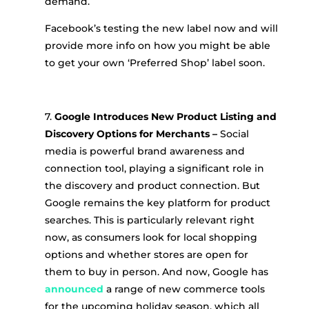
demand.
Facebook’s testing the new label now and will
provide more info on how you might be able
to get your own ‘Preferred Shop’ label soon.
7.
Google Introduces New Product Listing and
Discovery Options for Merchants
–
Social
media is powerful brand awareness and
connection tool, playing a significant role in
the discovery and product connection. But
Google remains the key platform for product
searches. This is particularly relevant right
now, as consumers look for local shopping
options and whether stores are open for
them to buy in person. And now, Google has
announced
a range of new commerce tools
for the upcoming holiday season, which all