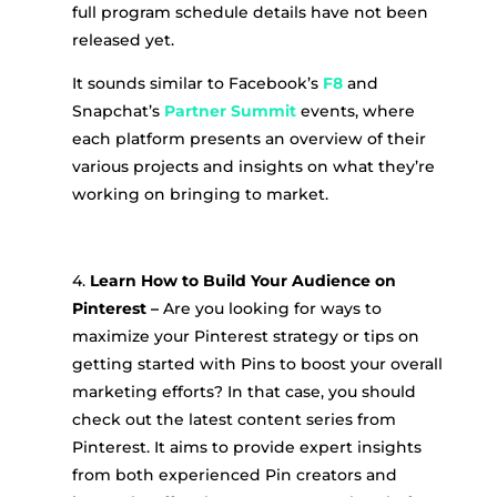
full program schedule details have not been
released yet.
It sounds similar to Facebook’s
F8
and
Snapchat’s
Partner Summit
events, where
each platform presents an overview of their
various projects and insights on what they’re
working on bringing to market.
4.
Learn How to Build Your Audience on
Pinterest –
Are you looking for ways to
maximize your Pinterest strategy or tips on
getting started with Pins to boost your overall
marketing efforts? In that case, you should
check out the latest content series from
Pinterest. It aims to provide expert insights
from both experienced Pin creators and