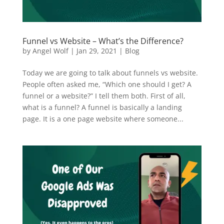
Funnel vs Website – What’s the Difference?
by
Angel Wolf
|
Jan 29, 2021
|
Blog
Today we are going to talk about funnels vs website.
People often asked me, “Which one should I get? A
funnel or a website?” I tell them both. First of all,
what is a funnel? A funnel is basically a landing
page. It is a one page website where someone...