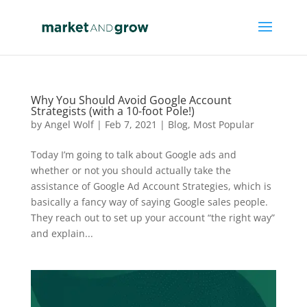
Why You Should Avoid Google Account
Strategists (with a 10-foot Pole!)
by
Angel Wolf
|
Feb 7, 2021
|
Blog
,
Most Popular
Today I’m going to talk about Google ads and
whether or not you should actually take the
assistance of Google Ad Account Strategies, which is
basically a fancy way of saying Google sales people.
They reach out to set up your account “the right way”
and explain...