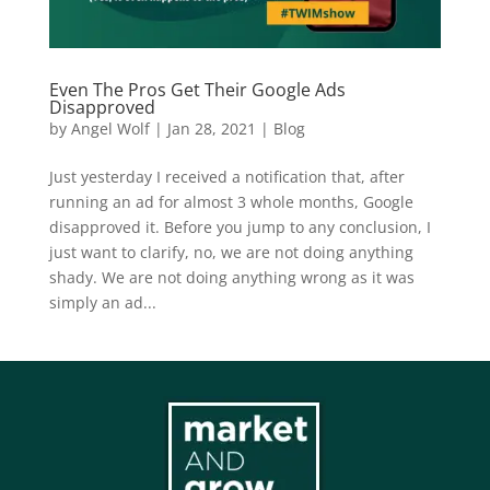
Even The Pros Get Their Google Ads
Disapproved
by
Angel Wolf
|
Jan 28, 2021
|
Blog
Just yesterday I received a notification that, after
running an ad for almost 3 whole months, Google
disapproved it. Before you jump to any conclusion, I
just want to clarify, no, we are not doing anything
shady. We are not doing anything wrong as it was
simply an ad...