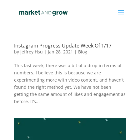
Instagram Progress Update Week Of 1/17
by
Jeffrey Hsu
|
Jan 28, 2021
|
Blog
This last week, there was a bit of a drop in terms of
numbers. I believe this is because we are
experimenting more with video content, and haven’t
found the right method yet. We have not been
getting the same amount of likes and engagement as
before. It’s...