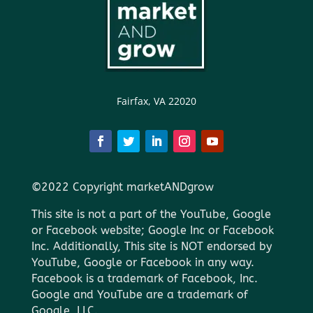
Fairfax, VA 22020
©2022 Copyright marketANDgrow
This site is not a part of the YouTube, Google
or Facebook website; Google Inc or Facebook
Inc. Additionally, This site is NOT endorsed by
YouTube, Google or Facebook in any way.
Facebook is a trademark of Facebook, Inc.
Google and YouTube are a trademark of
Google, LLC.