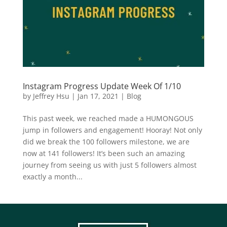
Instagram Progress Update Week Of 1/10
by
Jeffrey Hsu
|
Jan 17, 2021
|
Blog
This past week, we reached made a HUMONGOUS
jump in followers and engagement! Hooray! Not only
did we break the 100 followers milestone, we are
now at 141 followers! It’s been such an amazing
journey from seeing us with just 5 followers almost
exactly a month...