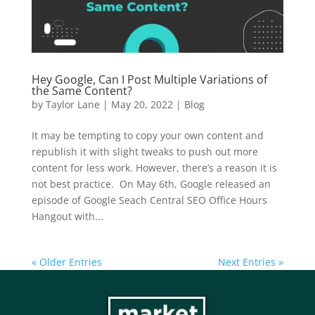
Hey Google, Can I Post Multiple Variations of
the Same Content?
by
Taylor Lane
|
May 20, 2022
|
Blog
It may be tempting to copy your own content and
republish it with slight tweaks to push out more
content for less work. However, there’s a reason it is
not best practice. On May 6th, Google released an
episode of Google Seach Central SEO Office Hours
Hangout with...
« Older Entries
Next Entries »