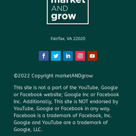
Fairfax, VA 22020
©2022 Copyright marketANDgrow
This site is not a part of the YouTube, Google
or Facebook website; Google Inc or Facebook
Inc. Additionally, This site is NOT endorsed by
YouTube, Google or Facebook in any way.
Facebook is a trademark of Facebook, Inc.
Google and YouTube are a trademark of
Google, LLC.