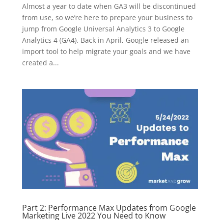
Almost a year to date when GA3 will be discontinued
from use, so we’re here to prepare your business to
jump from Google Universal Analytics 3 to Google
Analytics 4 (GA4). Back in April, Google released an
import tool to help migrate your goals and we have
created a...
Part 2: Performance Max Updates from Google
Marketing Live 2022 You Need to Know