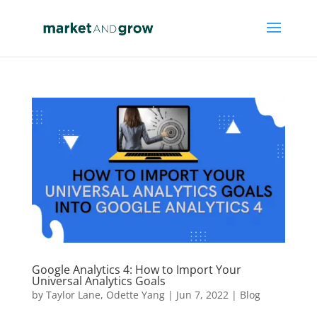
Google Analytics 4: How to Import Your
Universal Analytics Goals
by
Taylor Lane
,
Odette Yang
|
Jun 7, 2022
|
Blog