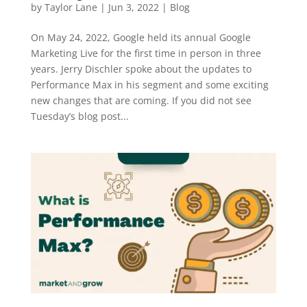
by
Taylor Lane
|
Jun 3, 2022
|
Blog
On May 24, 2022, Google held its annual Google
Marketing Live for the first time in person in three
years. Jerry Dischler spoke about the updates to
Performance Max in his segment and some exciting
new changes that are coming. If you did not see
Tuesday’s blog post...