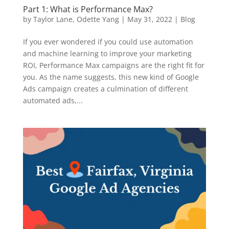
Part 1: What is Performance Max?
by
Taylor Lane
,
Odette Yang
|
May 31, 2022
|
Blog
If you ever wondered if you could use automation
and machine learning to improve your marketing
ROI, Performance Max campaigns are the right fit for
you. As the name suggests, this new kind of Google
Ads campaign creates a culmination of different
automated ads,...