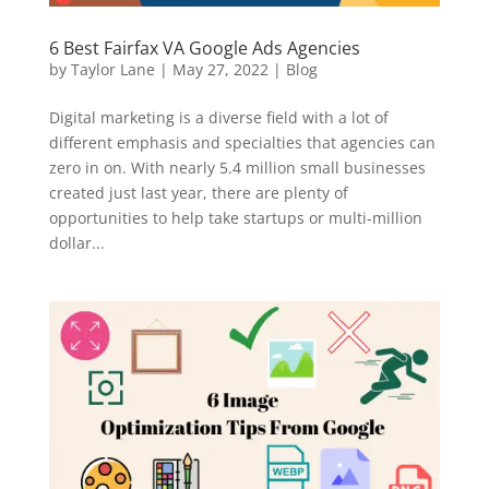
6 Best Fairfax VA Google Ads Agencies
by
Taylor Lane
|
May 27, 2022
|
Blog
Digital marketing is a diverse field with a lot of
different emphasis and specialties that agencies can
zero in on. With nearly 5.4 million small businesses
created just last year, there are plenty of
opportunities to help take startups or multi-million
dollar...