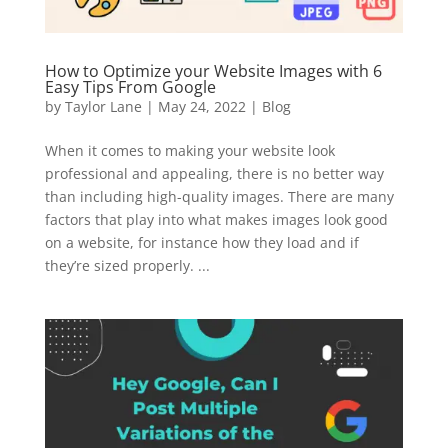
How to Optimize your Website Images with 6
Easy Tips From Google
by
Taylor Lane
|
May 24, 2022
|
Blog
When it comes to making your website look
professional and appealing, there is no better way
than including high-quality images. There are many
factors that play into what makes images look good
on a website, for instance how they load and if
they’re sized properly. ...